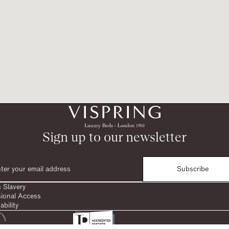
Sign up to our newsletter
Subscribe
 Slavery
sional Access
ability