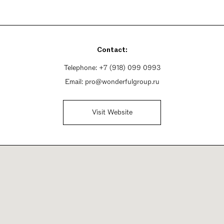
Contact:
Telephone:
+7 (918) 099 0993
Email:
pro@wonderfulgroup.ru
Visit Website