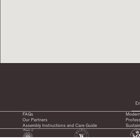
FAQs
Modern
Our Partners
Profes
Assembly Instructions and Care Guide
Sustain