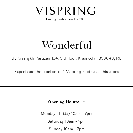
Wonderful
Ul. Krasnykh Partizan 134, 3rd floor, Krasnodar, 350049, RU
Experience the comfort of 1 Vispring models at this store
Opening Hours:
Monday - Friday 10am - 7pm
Saturday 10am - 7pm
Sunday 10am - 7pm