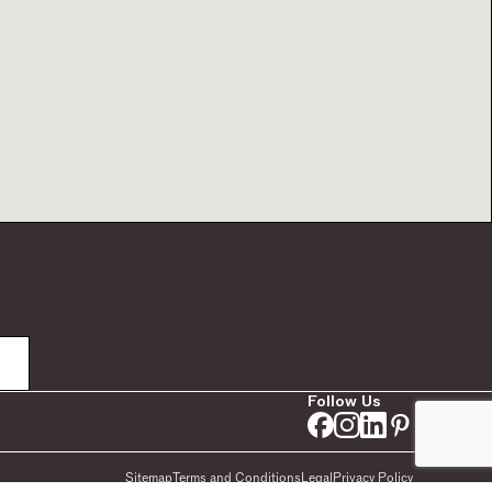
Follow Us
Sitemap
Terms and Conditions
Legal
Privacy Policy