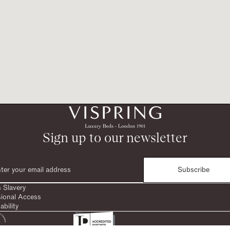
Sign up to our newsletter
Subscribe
 Slavery
sional Access
ability