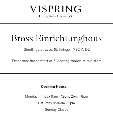
Bross Einrichtunghaus
Gündlingerstrasse, 15, Ihringen, 79241, DE
Experience the comfort of 5 Vispring models at this store
Opening Hours:
Monday - Friday 9am - 12pm, 2pm - 6pm
Saturday 9:30am - 2pm
Sunday Closed