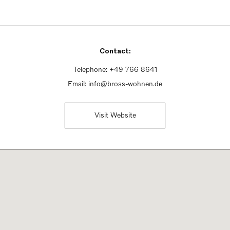
Contact:
Telephone:
+49 766 8641
Email:
info@bross-wohnen.de
Visit Website