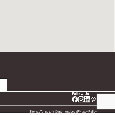
Follow Us
Sitemap
Terms and Conditions
Legal
Privacy Policy