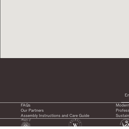
FAQs
Modern
Our Partners
Profes
Assembly Instructions and Care Guide
Sustain