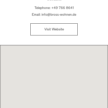
Telephone:
+49 766 8641
Email:
info@bross-wohnen.de
Visit Website