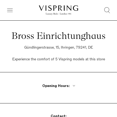
Bross Einrichtunghaus
Gündlingerstrasse, 15, Ihringen, 79241, DE
Experience the comfort of 5 Vispring models at this store
Opening Hours:
Monday - Friday 9am - 12pm, 2pm - 6pm
Saturday 9:30am - 2pm
Sunday Closed
Contact: