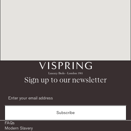
Sign up to our newsletter
Subscribe
FAQs
Modern Slavery