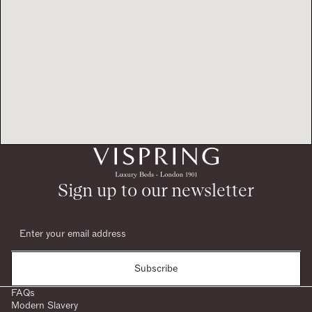
Sign up to our newsletter
Subscribe
FAQs
Modern Slavery