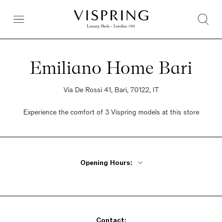
Emiliano Home Bari
Via De Rossi 41, Bari, 70122, IT
Experience the comfort of 3 Vispring models at this store
Opening Hours:
Monday - Friday 10am - 1pm, 5pm - 8pm
Saturday 10am - 1pm, 5pm - 8pm
Sunday Closed
Contact: