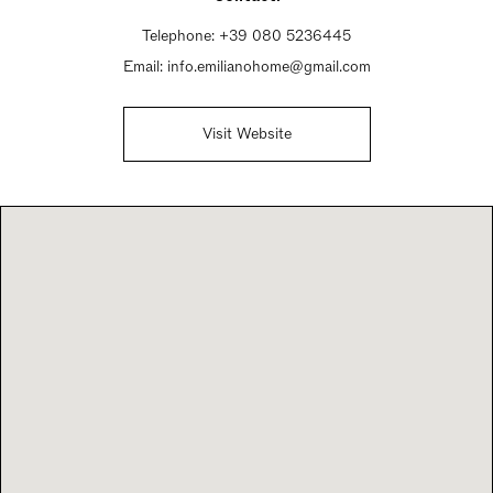
Telephone:
+39 080 5236445
Email:
info.emilianohome@gmail.com
Visit Website