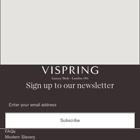
Sign up to our newsletter
Subscribe
FAQs
Modern Slavery