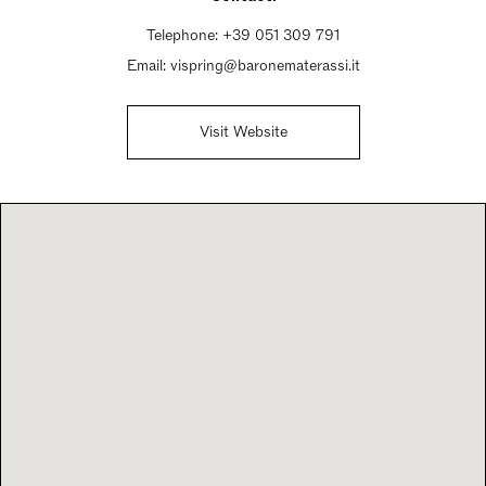
Sunday Closed
Telephone:
+39 051 309 791
Email:
vispring@baronematerassi.it
Visit Website