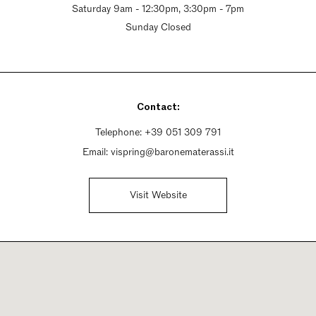
Saturday 9am - 12:30pm, 3:30pm - 7pm
Sunday Closed
Contact:
Telephone:
+39 051 309 791
Email:
vispring@baronematerassi.it
Visit Website