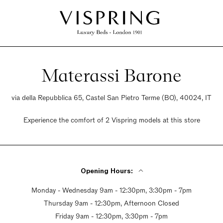
Materassi Barone
via della Repubblica 65, Castel San Pietro Terme (BO), 40024, IT
Experience the comfort of 2 Vispring models at this store
Opening Hours:
Monday - Wednesday 9am - 12:30pm, 3:30pm - 7pm
Thursday 9am - 12:30pm, Afternoon Closed
Friday 9am - 12:30pm, 3:30pm - 7pm