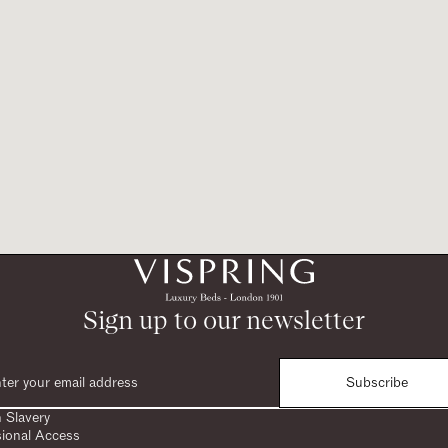
Sign up to our newsletter
Subscribe
 Slavery
sional Access