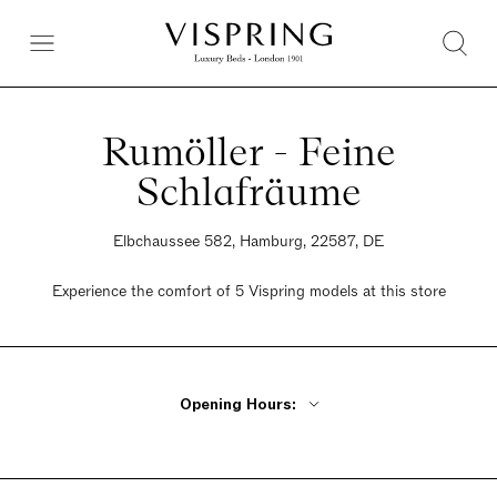
Rumöller - Feine
Schlafräume
Elbchaussee 582, Hamburg, 22587, DE
Experience the comfort of 5 Vispring models at this store
Opening Hours:
Monday By Appointment Only
Tuesday - Friday 10am - 6pm