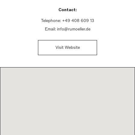
Saturday 10am - 2pm
Contact:
Sunday Closed
Telephone:
+49 408 609 13
Email:
info@rumoeller.de
Visit Website