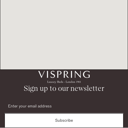
Sign up to our newsletter
Subscribe