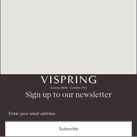
Sign up to our newsletter
Subscribe