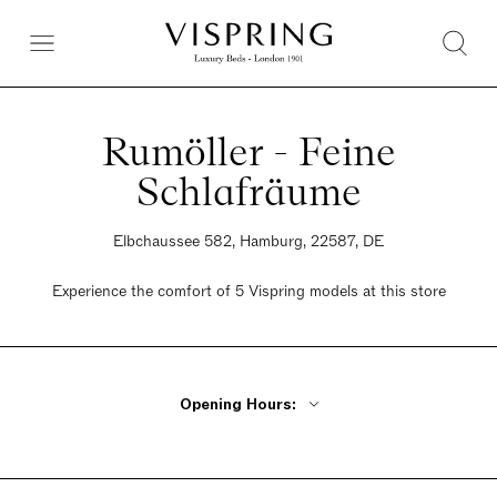
Rumöller - Feine
Schlafräume
Elbchaussee 582, Hamburg, 22587, DE
Experience the comfort of 5 Vispring models at this store
Opening Hours:
Monday By Appointment Only
Tuesday - Friday 10am - 6pm