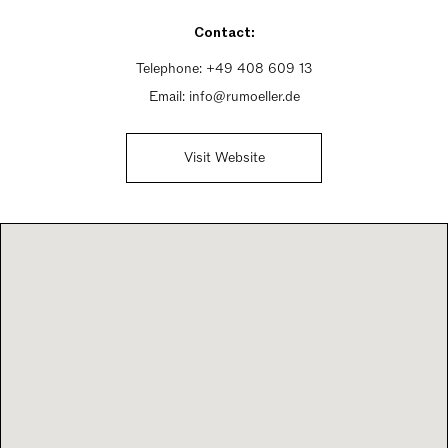
Saturday 10am - 2pm
Contact:
Sunday Closed
Telephone:
+49 408 609 13
Email:
info@rumoeller.de
Visit Website