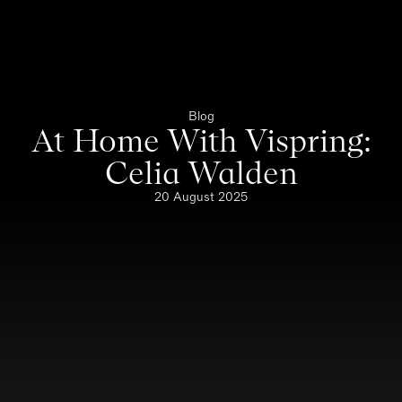
Blog
At Home With Vispring:
Celia Walden
20 August 2025