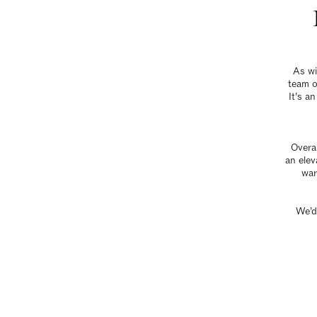
As wi
team o
It’s a
Overal
an elev
war
We’d