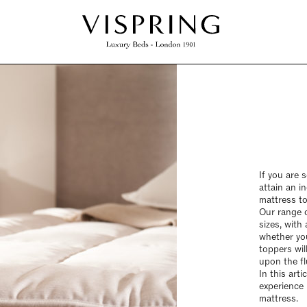
If you are 
attain an i
mattress to
Our range o
sizes, with 
whether you
toppers wil
upon the fl
In this art
experience 
mattress.