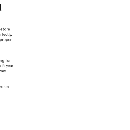
d
-store
fectly.
 proper
ing for
a 5-year
way.
re
on