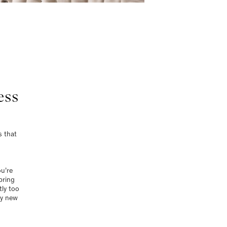
ess
s that
ou’re
pring
tly too
ly new