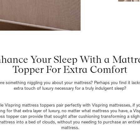
hance Your Sleep With a Mattr
Topper For Extra Comfort
ere something niggling you about your mattress? Perhaps you find it lack
extra touch of luxury necessary for a truly indulgent sleep?
e Vispring mattress toppers pair perfectly with Vispring mattresses, if y
ing for that extra layer of luxury, no matter what mattress you have, a Vis
ss topper can provide that sought after cushioning transforming a sligh
mattress into a bed of clouds, without you needing to purchase an entire
mattress.