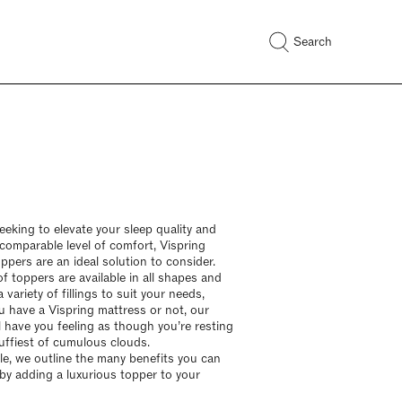
Search
seeking to elevate your sleep quality and
ncomparable level of comfort, Vispring
ppers are an ideal solution to consider.
f toppers are available in all shapes and
a variety of fillings to suit your needs,
 have a Vispring mattress or not, our
l have you feeling as though you’re resting
uffiest of cumulous clouds.
icle, we outline the many benefits you can
by adding a luxurious topper to your