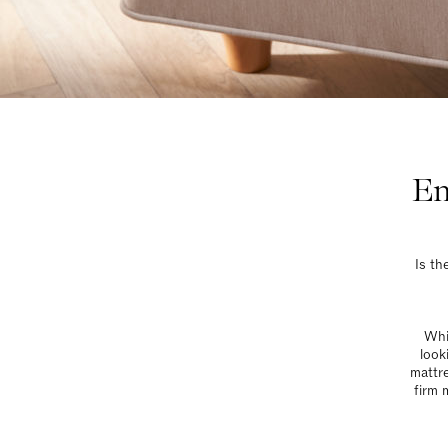
En
Is th
Whil
look
mattre
firm 