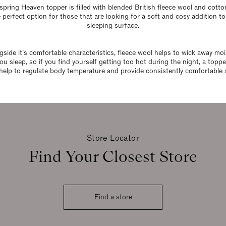
spring Heaven topper is filled with blended British fleece wool and cott
e perfect option for those that are looking for a soft and cosy addition to
sleeping surface.
gside it’s comfortable characteristics, fleece wool helps to wick away moi
ou sleep, so if you find yourself getting too hot during the night, a topp
help to regulate body temperature and provide consistently comfortable 
Store Locator
Find Your Closest Store
Find a store