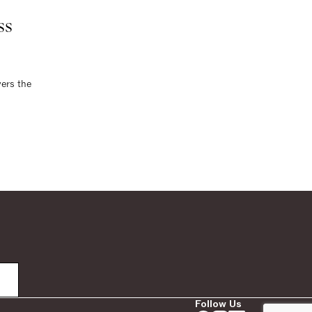
ss
vers the
Follow Us