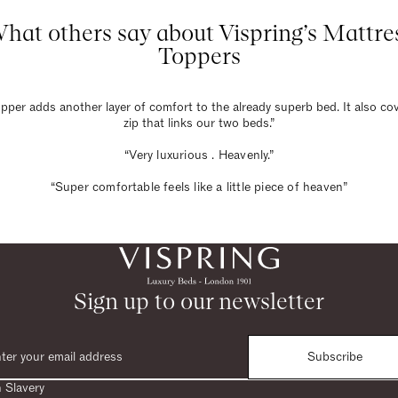
hat others say about Vispring’s Mattre
Toppers
pper adds another layer of comfort to the already superb bed. It also co
zip that links our two beds.”
“Very luxurious . Heavenly.”
“Super comfortable feels like a little piece of heaven”
Sign up to our newsletter
Subscribe
 Slavery