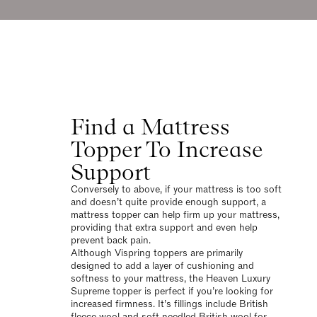
Find a Mattress
Topper To Increase
Support
Conversely to above, if your mattress is too soft
and doesn’t quite provide enough support, a
mattress topper can help firm up your mattress,
providing that extra support and even help
prevent back pain.
Although Vispring toppers are primarily
designed to add a layer of cushioning and
softness to your mattress, the Heaven Luxury
Supreme topper is perfect if you’re looking for
increased firmness. It’s fillings include British
fleece wool and soft needled British wool for