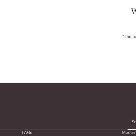
W
“The to
FAQs
Modern