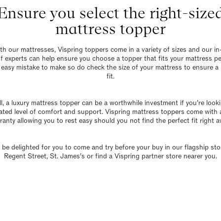
Ensure you select the right-size
mattress topper
th our mattresses,
Vispring toppers
come in a variety of sizes and our in
f experts can help ensure you choose a topper that fits your mattress per
n easy mistake to make so do check the size of your mattress to ensure a
fit.
l, a luxury mattress topper can be a worthwhile investment if you’re look
ated level of comfort and support. Vispring mattress toppers come with 
ranty allowing you to rest easy should you not find the perfect fit right a
 be delighted for you to come and try before your buy in our
flagship sto
Regent Street, St. James’s or
find a Vispring partner store nearer you
.