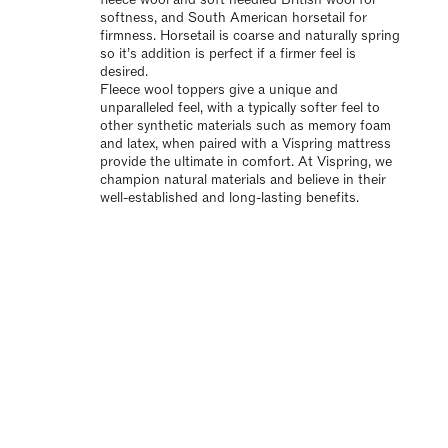
softness, and South American horsetail for
firmness. Horsetail is coarse and naturally spring
so it’s addition is perfect if a firmer feel is
desired.
Fleece wool toppers give a unique and
unparalleled feel, with a typically softer feel to
other synthetic materials such as memory foam
and latex, when paired with a Vispring mattress
provide the ultimate in comfort. At Vispring, we
champion natural materials and believe in their
well-established and long-lasting benefits.