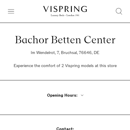
Bachor Betten Center
Im Wendelrot, 7, Bruchsal, 76646, DE
Experience the comfort of 2 Vispring models at this store
Opening Hours:
Monday - Friday 10am - 1 pm, 2pm - 7pm
Saturday 10am - 4pm
Sunday Closed
Contact: