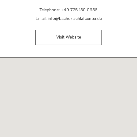
Telephone:
+49 725 130 0656
Email:
info@bachor-schlafcenter.de
Visit Website