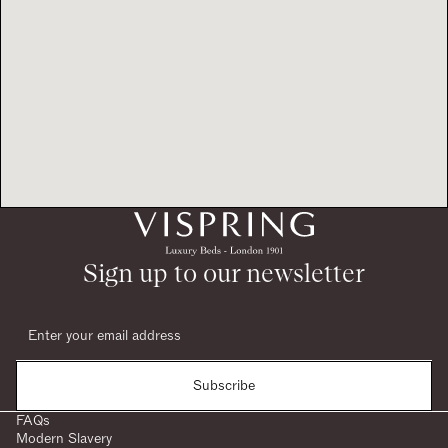
Sign up to our newsletter
Subscribe
FAQs
Modern Slavery