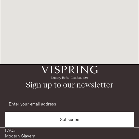
Sign up to our newsletter
Subscribe
FAQs
Modern Slavery