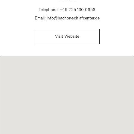
Telephone:
+49 725 130 0656
Email:
info@bachor-schlafcenter.de
Visit Website