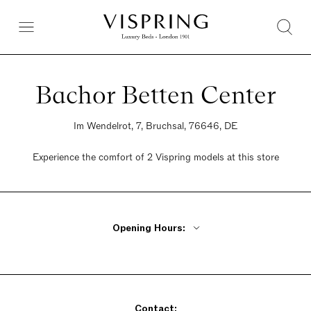
Bachor Betten Center
Im Wendelrot, 7, Bruchsal, 76646, DE
Experience the comfort of 2 Vispring models at this store
Opening Hours:
Monday - Friday 10am - 1 pm, 2pm - 7pm
Saturday 10am - 4pm
Sunday Closed
Contact: