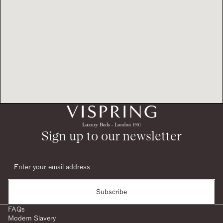
Sign up to our newsletter
Subscribe
FAQs
Modern Slavery