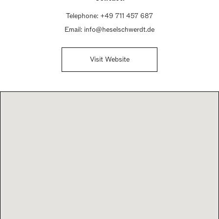
Telephone:
+49 711 457 687
Email:
info@heselschwerdt.de
Visit Website