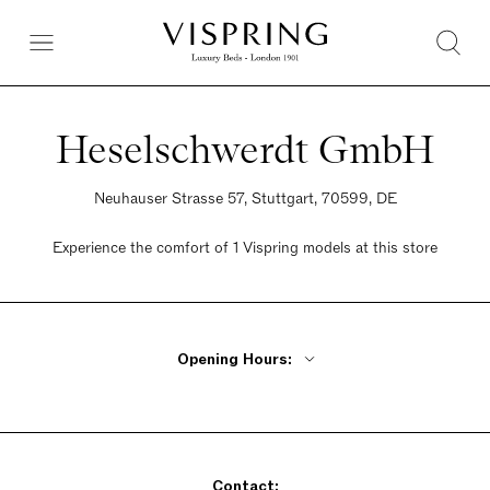
Heselschwerdt GmbH
Neuhauser Strasse 57, Stuttgart, 70599, DE
Experience the comfort of 1 Vispring models at this store
Opening Hours:
Monday - Friday 9am - 1pm, 2:30pm - 6pm
Saturday 10am - 2pm
Sunday Closed
Contact: