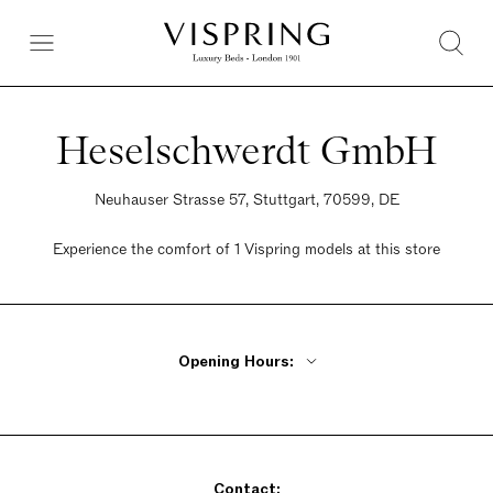
Heselschwerdt GmbH
Neuhauser Strasse 57, Stuttgart, 70599, DE
Experience the comfort of 1 Vispring models at this store
Opening Hours:
Monday - Friday 9am - 1pm, 2:30pm - 6pm
Saturday 10am - 2pm
Sunday Closed
Contact: