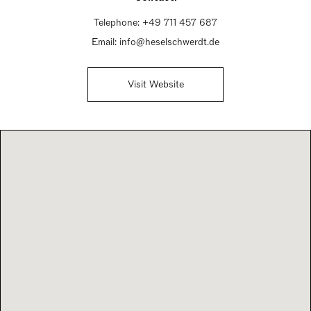
Telephone:
+49 711 457 687
Email:
info@heselschwerdt.de
Visit Website