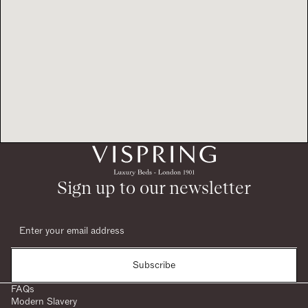
Sign up to our newsletter
Subscribe
FAQs
Modern Slavery