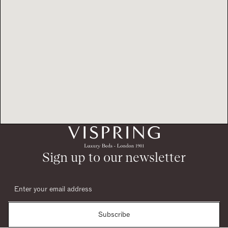
Sign up to our newsletter
Subscribe