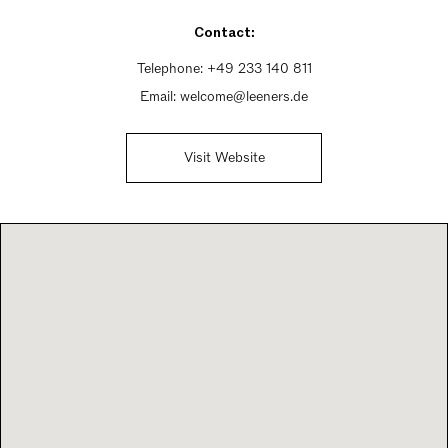
Saturday 11am - 3pm
Contact:
Sunday Closed
Telephone:
+49 233 140 811
Email:
welcome@leeners.de
Visit Website