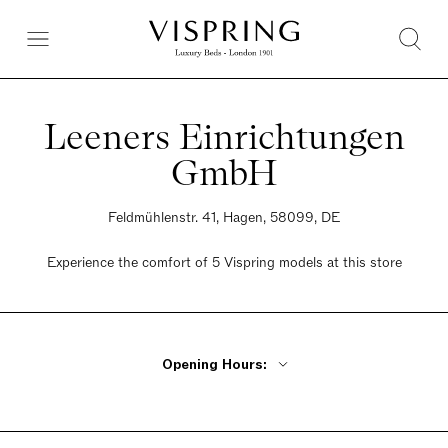
Leeners Einrichtungen
GmbH
Feldmühlenstr. 41, Hagen, 58099, DE
Experience the comfort of 5 Vispring models at this store
Opening Hours:
Monday - Tuesday Closed
Wednesday - Friday 11am - 5pm