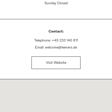
Sunday Closed
Contact:
Telephone:
+49 233 140 811
Email:
welcome@leeners.de
Visit Website