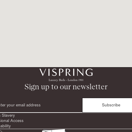
Sign up to our newsletter
Subscribe
 Slavery
sional Access
ability