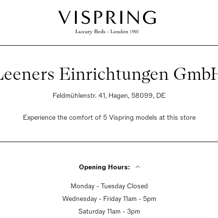
Leeners Einrichtungen Gmb
Feldmühlenstr. 41, Hagen, 58099, DE
Experience the comfort of 5 Vispring models at this store
Opening Hours:
Monday - Tuesday Closed
Wednesday - Friday 11am - 5pm
Saturday 11am - 3pm