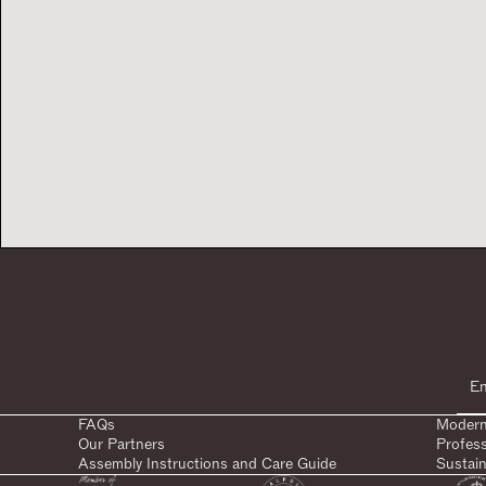
FAQs
Modern
Our Partners
Profes
Assembly Instructions and Care Guide
Sustain