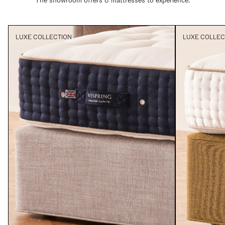
The showroom offers 8 mattresses to experience.
LUXE COLLECTION
LUXE COLLEC