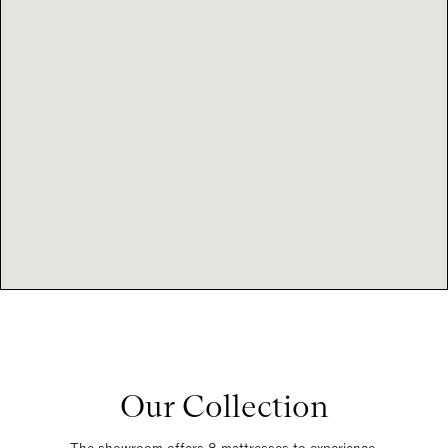
Our Collection