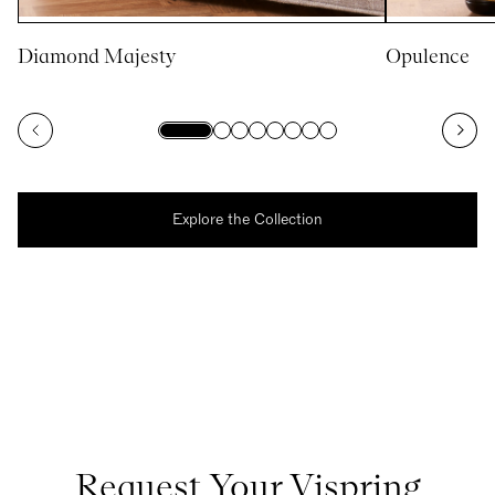
Diamond Majesty
Opulence
Explore the Collection
Request Your Vispring