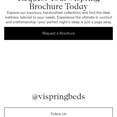
Brochure Today
Explore our luxurious, handcrafted collections and find the ideal
mattress tailored to your needs. Experience the ultimate in comfort
and craftsmanship—your perfect night’s sleep is just a page away.
Request a Brochure
@vispringbeds
Follow Us