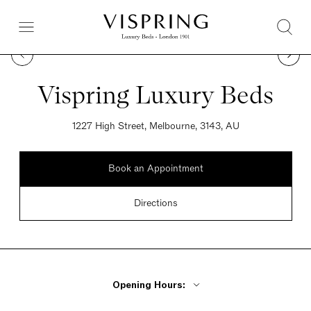
Vispring Luxury Beds
1227 High Street, Melbourne, 3143, AU
Book an Appointment
Directions
Opening Hours: