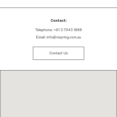
Monday By Appointment Only
Tuesday - Friday 10am - 6pm
Saturday 10am - 5pm
Contact:
Sunday By Appointment Only
Telephone:
+61 3 7043 1888
Email:
info@vispring.com.au
Contact Us