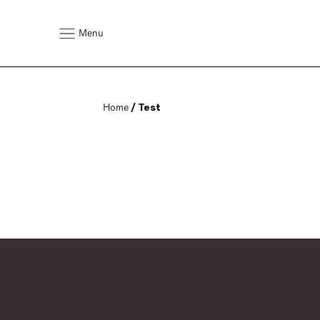
Menu
Home
 / Test