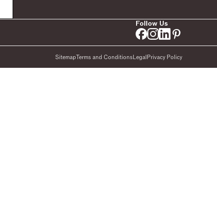
Follow Us
Sitemap
Terms and Conditions
Legal
Privacy Policy