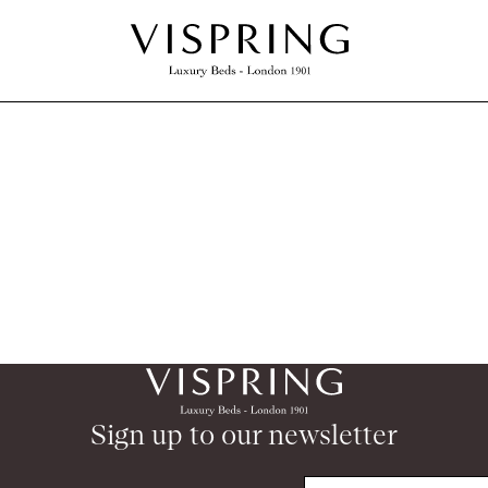
Sign up to our newsletter