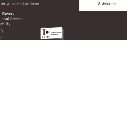
Subscribe
 Slavery
sional Access
ability