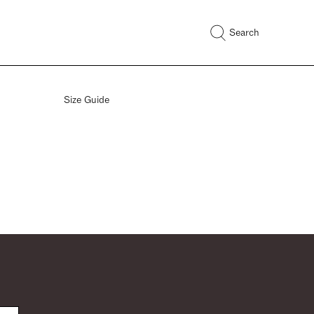
Search
Size Guide