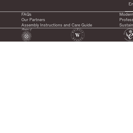
FAQs
Modern
Our Partners
Profes
Assembly Instructions and Care Guide
Sustain