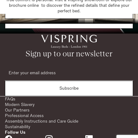
brochure online to discover the refined details that define your
Find a Store
perfect bed.
Request a Brochure
Sign up to our newsletter
Subscribe
FAQs
Modern Slavery
Our Partners
Professional Access
Assembly Instructions and Care Guide
Sustainability
Follow Us