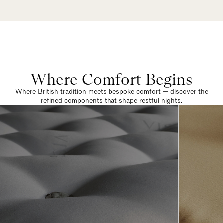
Where Comfort Begins
Where British tradition meets bespoke comfort — discover the
refined components that shape restful nights.