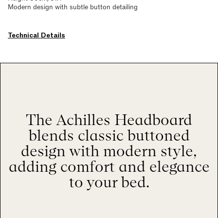
Modern design with subtle button detailing
Technical Details
The Achilles Headboard
blends classic buttoned
design with modern style,
adding comfort and elegance
to your bed.