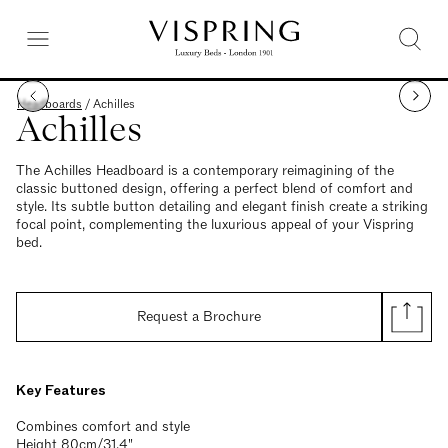
Headboards
/
Achilles
Achilles
The Achilles Headboard is a contemporary reimagining of the
classic buttoned design, offering a perfect blend of comfort and
style. Its subtle button detailing and elegant finish create a striking
focal point, complementing the luxurious appeal of your Vispring
bed.
Request a Brochure
Key Features
Combines comfort and style
Height 80cm/31.4"