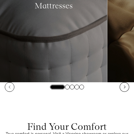
Mattresses
Find Your Comfort
True comfort is personal. Visit a Vispring showroom or explore our