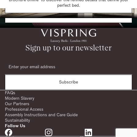
Find a Store
perfect bed.
Request a Brochure
Sign up to our newsletter
Subscribe
FAQs
Modern Slavery
Our Partners
Professional Access
Assembly Instructions and Care Guide
Sustainability
Follow Us