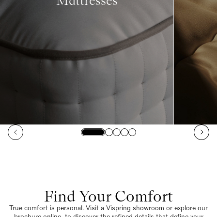
Mattresses
Find Your Comfort
True comfort is personal. Visit a Vispring showroom or explore our
brochure online to discover the refined details that define your