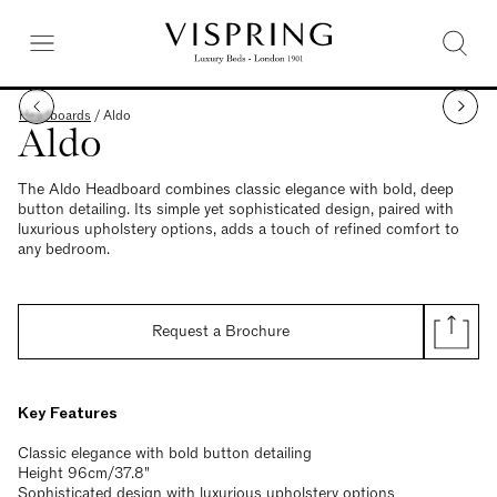
Headboards
/
Aldo
Aldo
The Aldo Headboard combines classic elegance with bold, deep
button detailing. Its simple yet sophisticated design, paired with
luxurious upholstery options, adds a touch of refined comfort to
any bedroom.
Request a Brochure
Key Features
Classic elegance with bold button detailing
Height 96cm/37.8"
Sophisticated design with luxurious upholstery options