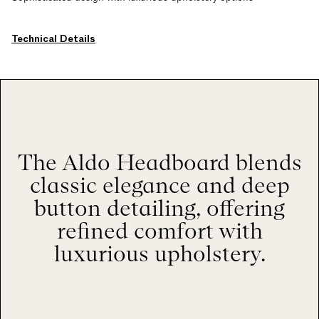
Technical Details
The Aldo Headboard blends
classic elegance and deep
button detailing, offering
refined comfort with
luxurious upholstery.