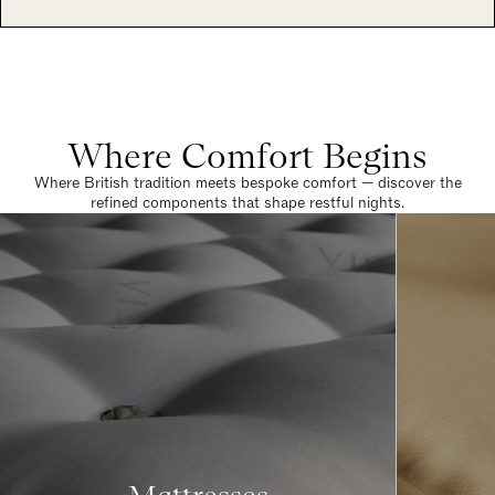
Where Comfort Begins
Where British tradition meets bespoke comfort — discover the
refined components that shape restful nights.