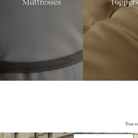
Mattresses
Topper
True c