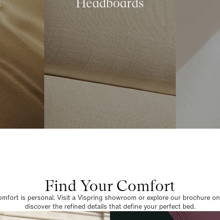
s
Headboards
Find Your Comfort
omfort is personal. Visit a Vispring showroom or explore our brochure on
discover the refined details that define your perfect bed.