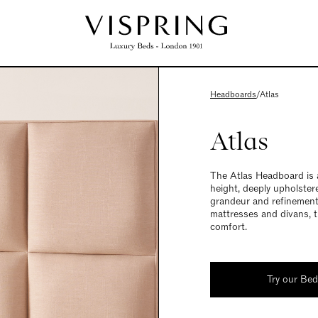
Headboards
/
Atlas
Atlas
The Atlas Headboard is a
height, deeply upholster
grandeur and refinement
mattresses and divans, t
comfort.
Try our Be