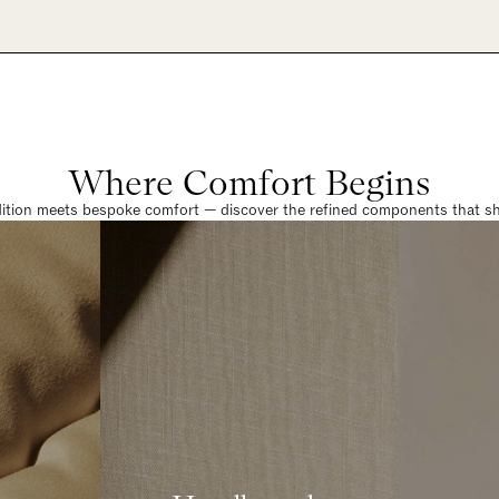
Where Comfort Begins
dition meets bespoke comfort — discover the refined components that sha