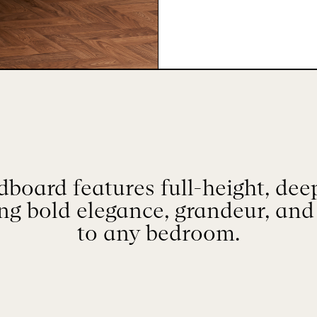
board features full-height, dee
ing bold elegance, grandeur, and
to any bedroom.