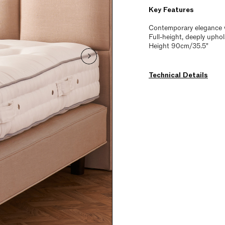
Key Features
Contemporary elegance w
Full-height, deeply upho
Height 90cm/35.5"
Technical Details