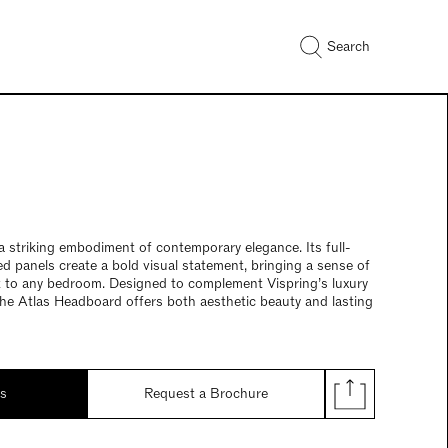
Search
 striking embodiment of contemporary elegance. Its full-
ed panels create a bold visual statement, bringing a sense of
 to any bedroom. Designed to complement Vispring’s luxury
he Atlas Headboard offers both aesthetic beauty and lasting
ds
Request a Brochure