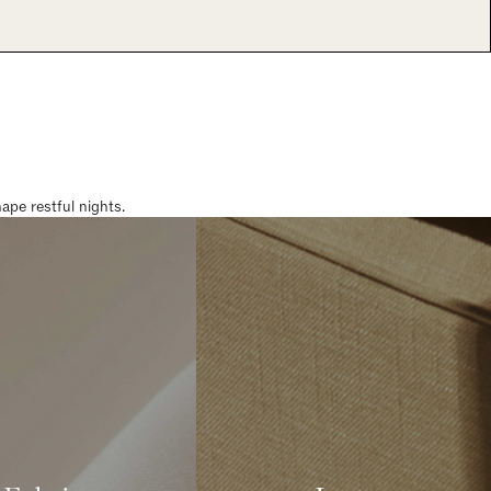
pe restful nights.