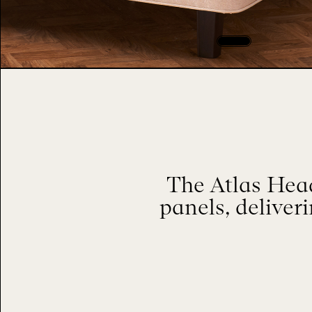
The Atlas Head
panels, deliver