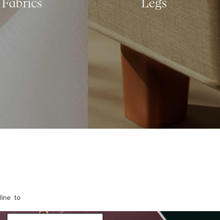
Fabrics
Legs
line to