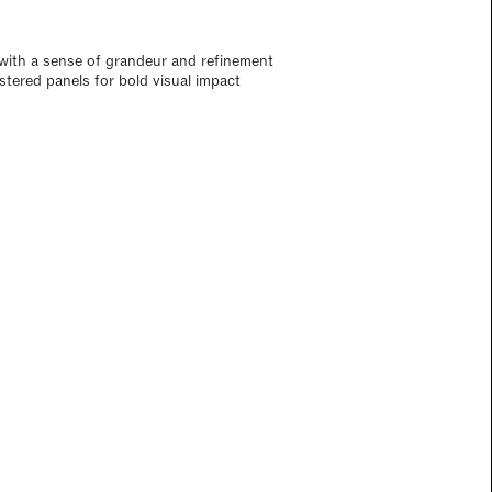
ith a sense of grandeur and refinement
lstered panels for bold visual impact