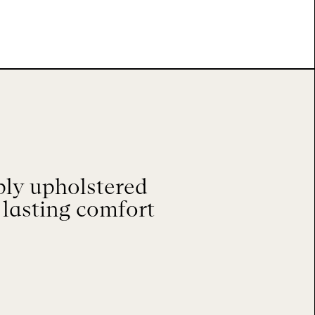
ply upholstered
 lasting comfort