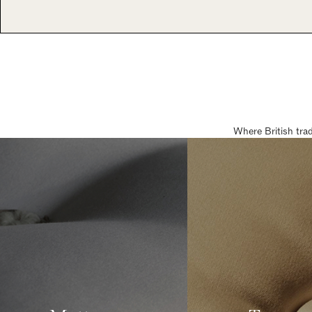
Where British tra