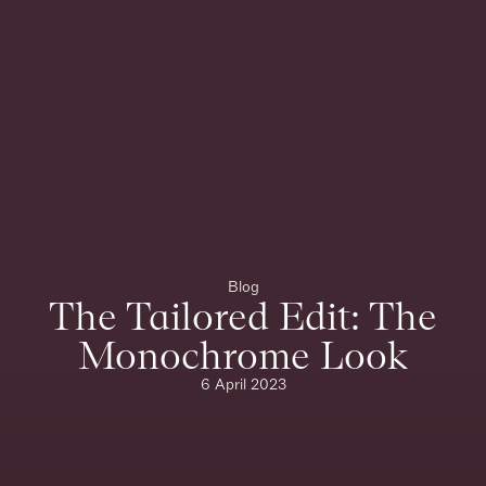
Blog
The Tailored Edit: The
Monochrome Look
6 April 2023