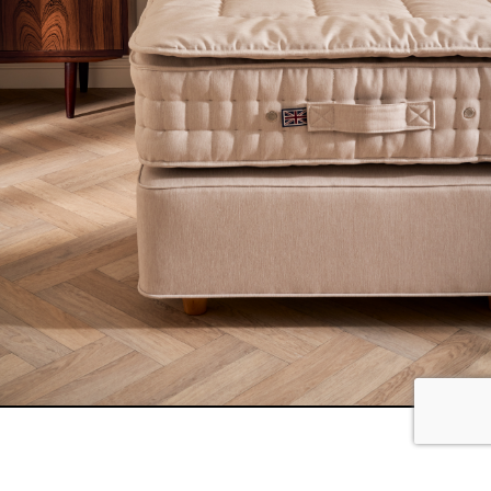
The bed is undoubtedly the focal point of any bedroom,
and we understand the importance of making it a
stylish and comfortable haven. Our Monochrome look
customisation option offers five new neutral fabric
options, allowing you to cover your entire bed, from the
headboard to the divan, mattress, and topper.