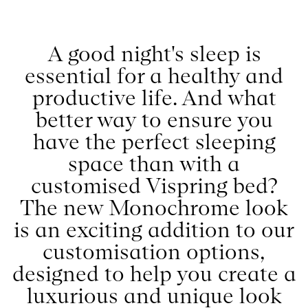
better way to ensure you
have the perfect sleeping
space than with a
customised Vispring bed?
The new Monochrome look
is an exciting addition to our
customisation options,
designed to help you create a
luxurious and unique look
that will elevate your
bedroom to new heights.