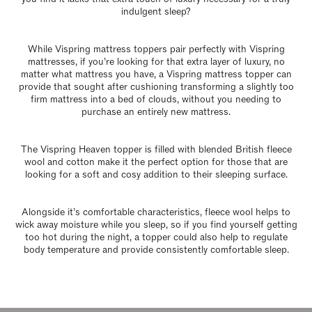
indulgent sleep?
While Vispring mattress toppers pair perfectly with Vispring
mattresses, if you’re looking for that extra layer of luxury, no
matter what mattress you have, a Vispring mattress topper can
provide that sought after cushioning transforming a slightly too
firm mattress into a bed of clouds, without you needing to
purchase an entirely new mattress.
The Vispring Heaven topper is filled with blended British fleece
wool and cotton make it the perfect option for those that are
looking for a soft and cosy addition to their sleeping surface.
Alongside it’s comfortable characteristics, fleece wool helps to
wick away moisture while you sleep, so if you find yourself getting
too hot during the night, a topper could also help to regulate
body temperature and provide consistently comfortable sleep.