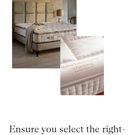
Ensure you select the right-