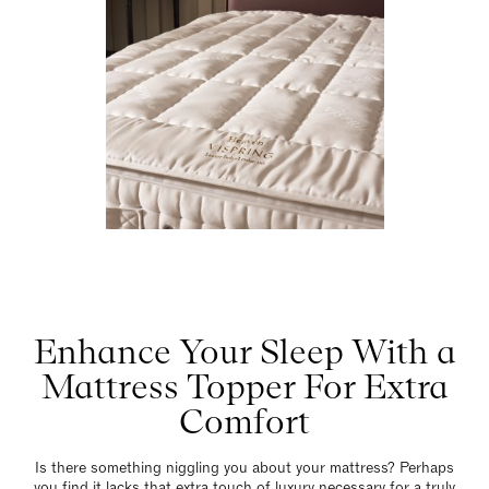
Enhance Your Sleep With a
Mattress Topper For Extra
Comfort
Is there something niggling you about your mattress? Perhaps
you find it lacks that extra touch of luxury necessary for a truly