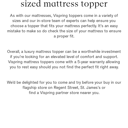
sized mattress topper
As with our mattresses,
Vispring toppers
come in a variety of
sizes and our in-store team of experts can help ensure you
choose a topper that fits your mattress perfectly. It’s an easy
mistake to make so do check the size of your mattress to ensure
a proper fit.
Overall, a luxury mattress topper can be a worthwhile investment
if you’re looking for an elevated level of comfort and support.
Vispring mattress toppers come with a 5-year warranty allowing
you to rest easy should you not find the perfect fit right away.
We’d be delighted for you to come and try before your buy in our
flagship store
on Regent Street, St. James’s or
find a Vispring partner store nearer you
.