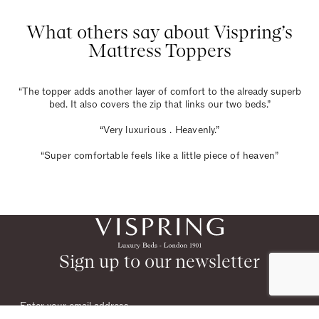
What others say about Vispring’s
Mattress Toppers
“The topper adds another layer of comfort to the already superb
bed. It also covers the zip that links our two beds.”
“Very luxurious . Heavenly.”
“Super comfortable feels like a little piece of heaven”
Sign up to our newsletter