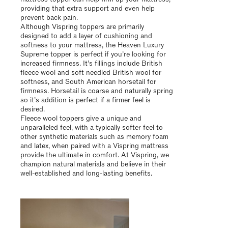
providing that extra support and even help
prevent back pain.
Although Vispring toppers are primarily
designed to add a layer of cushioning and
softness to your mattress, the Heaven Luxury
Supreme topper is perfect if you’re looking for
increased firmness. It’s fillings include British
fleece wool and soft needled British wool for
softness, and South American horsetail for
firmness. Horsetail is coarse and naturally spring
so it’s addition is perfect if a firmer feel is
desired.
Fleece wool toppers give a unique and
unparalleled feel, with a typically softer feel to
other synthetic materials such as memory foam
and latex, when paired with a Vispring mattress
provide the ultimate in comfort. At Vispring, we
champion natural materials and believe in their
well-established and long-lasting benefits.