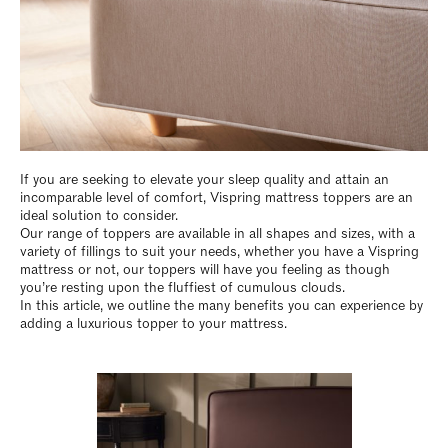
If you are seeking to elevate your sleep quality and attain an
incomparable level of comfort, Vispring mattress toppers are an
ideal solution to consider.
Our range of toppers are available in all shapes and sizes, with a
variety of fillings to suit your needs, whether you have a Vispring
mattress or not, our toppers will have you feeling as though
you’re resting upon the fluffiest of cumulous clouds.
In this article, we outline the many benefits you can experience by
adding a luxurious topper to your mattress.