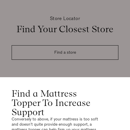
Store Locator
Find Your Closest Store
Find a store
Find a Mattress
Topper To Increase
Support
Conversely to above, if your mattress is too soft
and doesn’t quite provide enough support, a
mattress topper can help firm up your mattress,