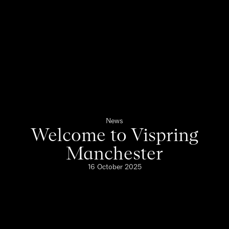
News
Welcome to Vispring
Manchester
16 October 2025