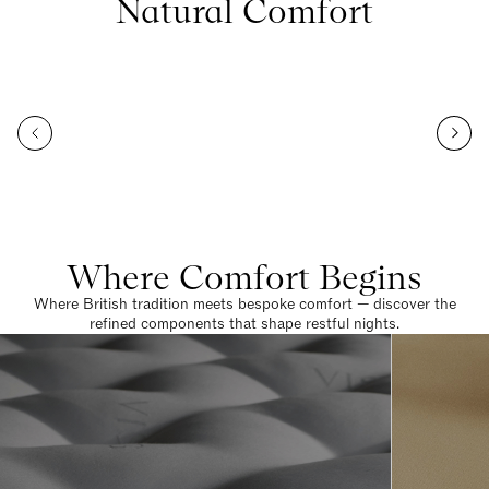
Natural Comfort
Where Comfort Begins
Where British tradition meets bespoke comfort — discover the
refined components that shape restful nights.