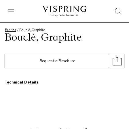
Fabrics
/
Bouclé, Graphite
Bouclé, Graphite
Request a Brochure
Technical Details