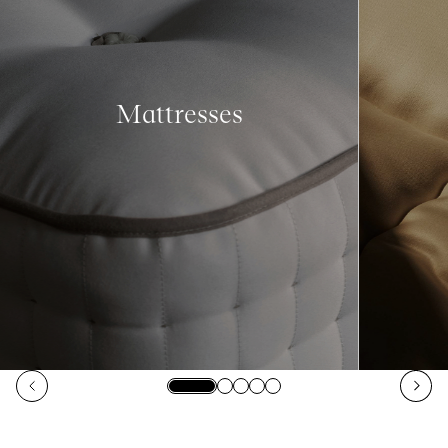
Mattresses