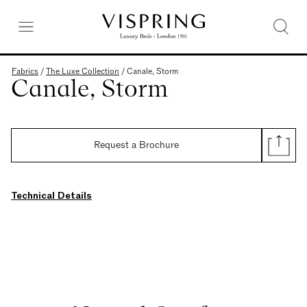
Fabrics
/
The Luxe Collection
/
Canale, Storm
Canale, Storm
Request a Brochure
Technical Details