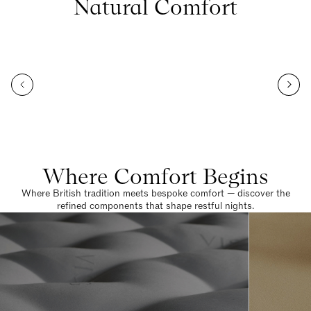
Natural Comfort
Where Comfort Begins
Where British tradition meets bespoke comfort — discover the
refined components that shape restful nights.