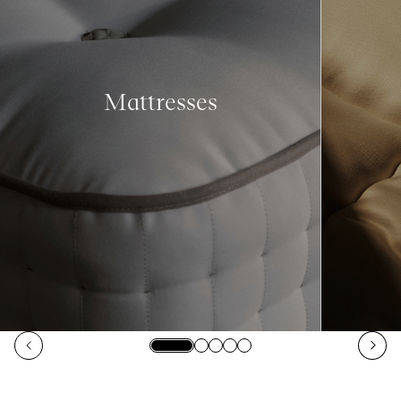
Mattresses