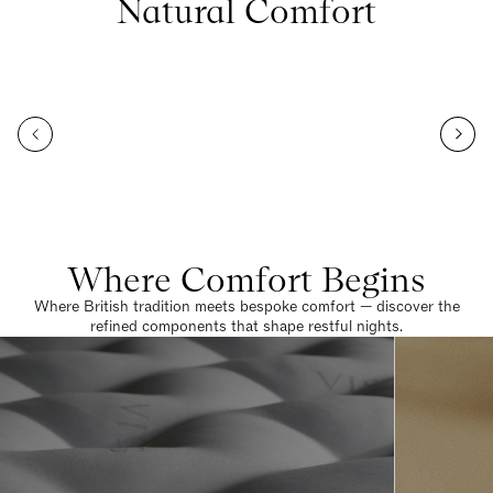
Natural Comfort
Where Comfort Begins
Where British tradition meets bespoke comfort — discover the
refined components that shape restful nights.