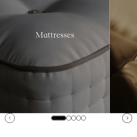
Mattresses