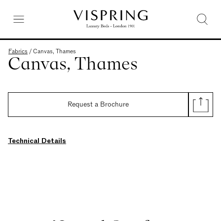
Fabrics
/
Canvas, Thames
Canvas, Thames
Request a Brochure
Technical Details