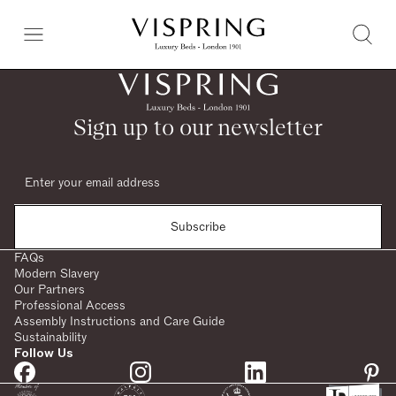
Sign up to our newsletter
Subscribe
FAQs
Modern Slavery
Our Partners
Professional Access
Assembly Instructions and Care Guide
Sustainability
Follow Us