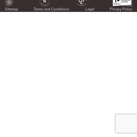
Sitemap
Terms and Conditions
Legal
Privacy Policy