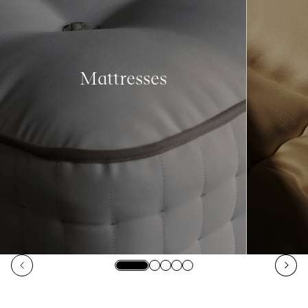
Mattresses