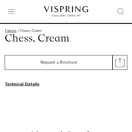
Fabrics
/
Chess, Cream
Chess, Cream
Request a Brochure
Technical Details