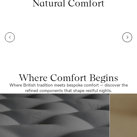
Natural Comfort
Where Comfort Begins
Where British tradition meets bespoke comfort — discover the
refined components that shape restful nights.