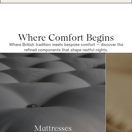
Where Comfort Begins
Where British tradition meets bespoke comfort — discover the
refined components that shape restful nights.
Mattresses