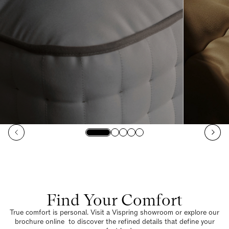
Find Your Comfort
True comfort is personal. Visit a Vispring showroom or explore our
brochure online to discover the refined details that define your