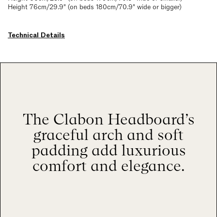
Height 76cm/29.9" (on beds 180cm/70.9" wide or bigger)
Technical Details
The Clabon Headboard’s
graceful arch and soft
padding add luxurious
comfort and elegance.