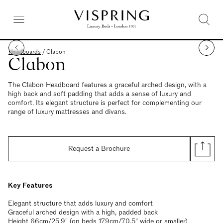
Headboards
/
Clabon
Clabon
The Clabon Headboard features a graceful arched design, with a
high back and soft padding that adds a sense of luxury and
comfort. Its elegant structure is perfect for complementing our
range of luxury mattresses and divans.
Request a Brochure
Key Features
Elegant structure that adds luxury and comfort
Graceful arched design with a high, padded back
Height 66cm/25.9" (on beds 179cm/70.5" wide or smaller)