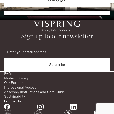
Find a Store
perfect bed.
Request a Brochure
Sign up to our newsletter
Subscribe
FAQs
Modern Slavery
Our Partners
Professional Access
Assembly Instructions and Care Guide
Sustainability
Follow Us
SHARE: