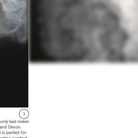
e only bed maker
 and Devon.
is perfect for