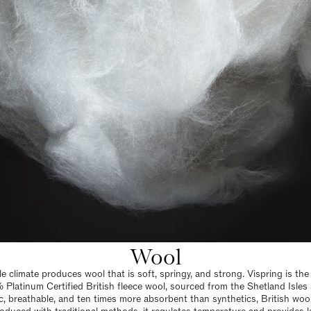
Wool
ble climate produces wool that is soft, springy, and strong. Vispring is th
 Platinum Certified British fleece wool, sourced from the Shetland Isles
c, breathable, and ten times more absorbent than synthetics, British wool 