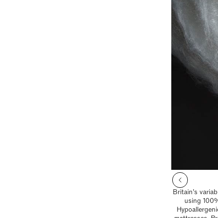
Britain’s varia
using 100%
Hypoallergeni