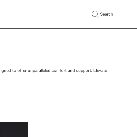
Search
esigned to offer unparalleled comfort and support. Elevate