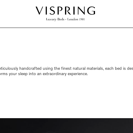
Meticulously handcrafted using the finest natural materials, each bed is d
rms your sleep into an extraordinary experience.