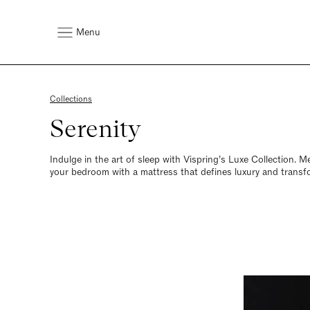
Menu
Collections
Serenity
Indulge in the art of sleep with Vispring’s Luxe Collection. 
your bedroom with a mattress that defines luxury and transfo