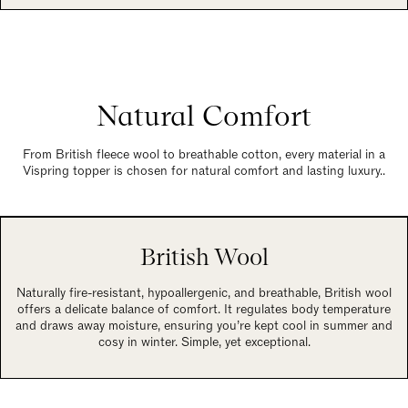
Natural Comfort
From British fleece wool to breathable cotton, every material in a
Vispring topper is chosen for natural comfort and lasting luxury..
British Wool
Naturally fire-resistant, hypoallergenic, and breathable, British wool
offers a delicate balance of comfort. It regulates body temperature
and draws away moisture, ensuring you’re kept cool in summer and
cosy in winter. Simple, yet exceptional.