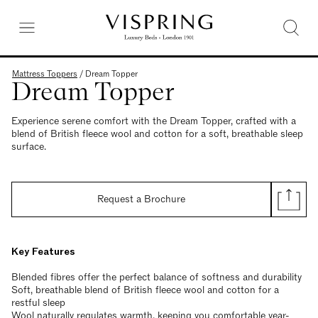
Mattress Toppers
/
Dream Topper
Dream Topper
Experience serene comfort with the Dream Topper, crafted with a
blend of British fleece wool and cotton for a soft, breathable sleep
surface.
Request a Brochure
Key Features
Blended fibres offer the perfect balance of softness and durability
Soft, breathable blend of British fleece wool and cotton for a
restful sleep
Wool naturally regulates warmth, keeping you comfortable year-