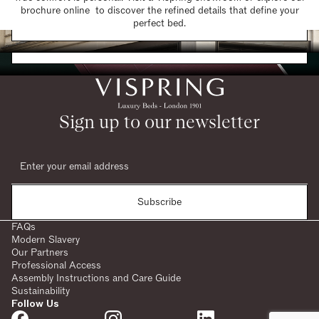
brochure online to discover the refined details that define your
Find a Store
perfect bed.
Request a Brochure
Sign up to our newsletter
Subscribe
FAQs
Modern Slavery
Our Partners
Professional Access
Assembly Instructions and Care Guide
Sustainability
Follow Us