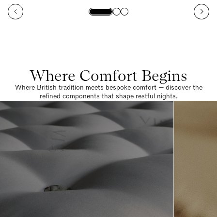
Where Comfort Begins
Where British tradition meets bespoke comfort — discover the
refined components that shape restful nights.