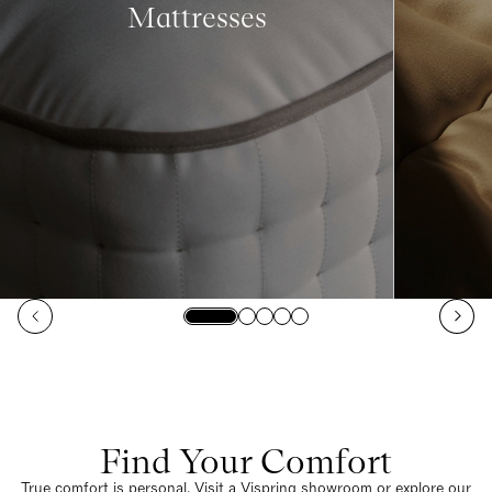
Mattresses
Find Your Comfort
True comfort is personal. Visit a Vispring showroom or explore our