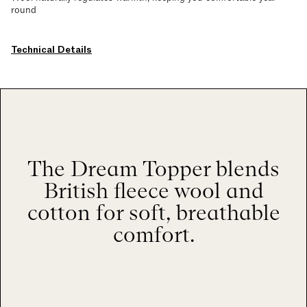
round
Technical Details
The Dream Topper blends
British fleece wool and
cotton for soft, breathable
comfort.