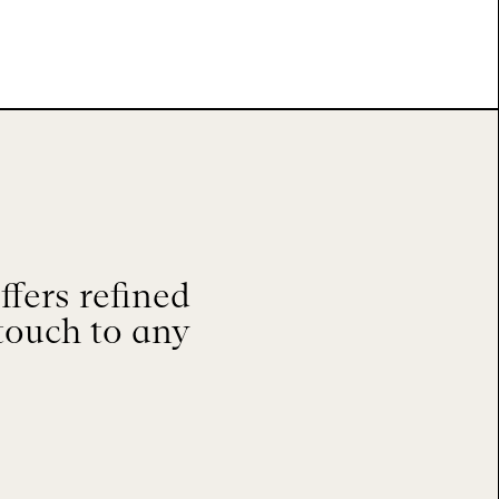
fers refined
touch to any