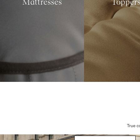
Mattresses
Topper
True c