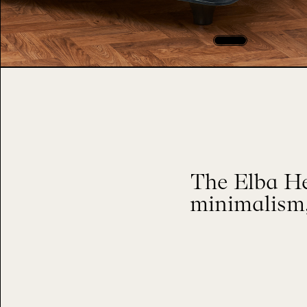
The Elba He
minimalism,