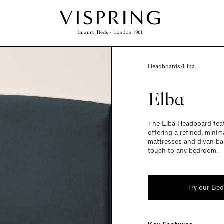
Headboards
/
Elba
Elba
The Elba Headboard featu
offering a refined, minim
mattresses and divan bas
touch to any bedroom.
Try our Be