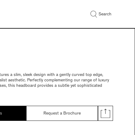
Search
res a slim, sleek design with a gently curved top edge,
alist aesthetic. Perfectly complementing our range of luxury
es, this headboard provides a subtle yet sophisticated
ds
Request a Brochure