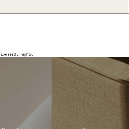
pe restful nights.