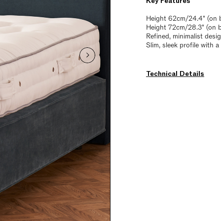
Key Features
Height 62cm/24.4" (on b
Height 72cm/28.3" (on 
Refined, minimalist desi
Slim, sleek profile with 
Technical Details