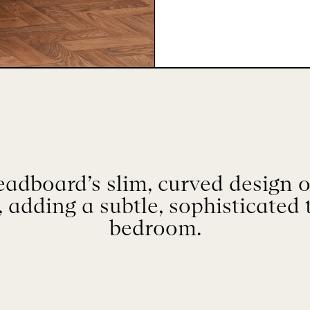
adboard’s slim, curved design of
 adding a subtle, sophisticated 
bedroom.