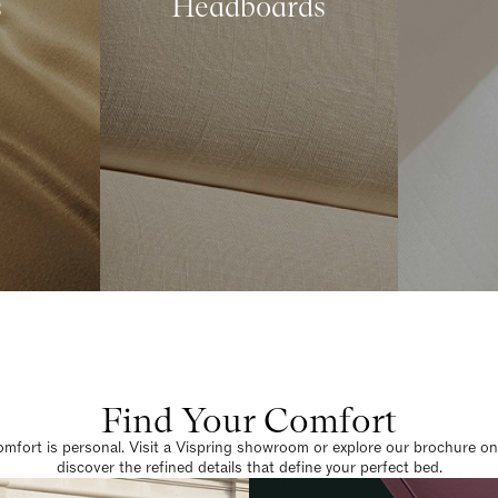
s
Headboards
Find Your Comfort
omfort is personal. Visit a Vispring showroom or explore our brochure on
discover the refined details that define your perfect bed.