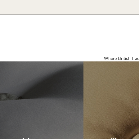
Where British tra