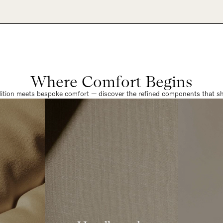
Where Comfort Begins
dition meets bespoke comfort — discover the refined components that sha