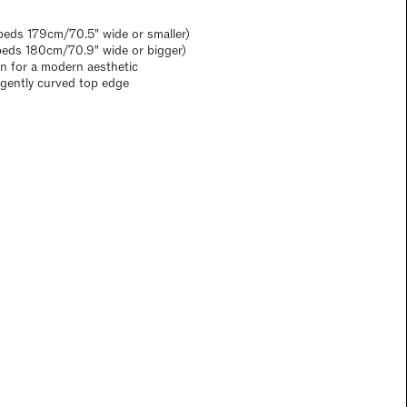
eds 179cm/70.5" wide or smaller)
beds 180cm/70.9" wide or bigger)
gn for a modern aesthetic
a gently curved top edge