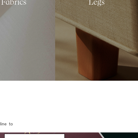
Fabrics
Legs
line to