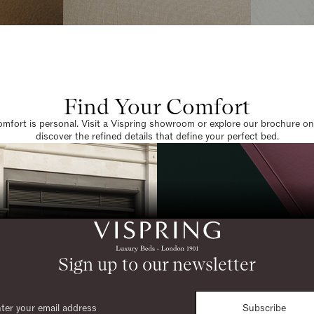
Find Your Comfort
omfort is personal. Visit a Vispring showroom or explore our brochure on
discover the refined details that define your perfect bed.
Sign up to our newsletter
Subscribe