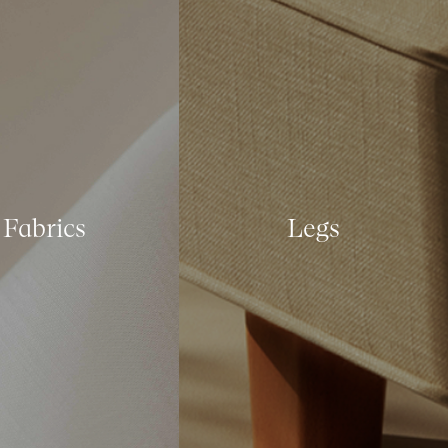
Fabrics
Legs