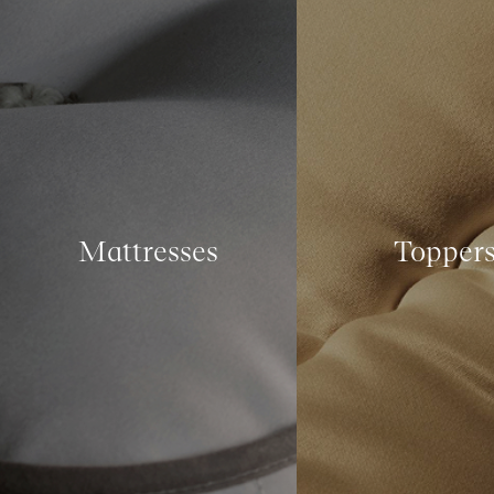
Mattresses
Topper