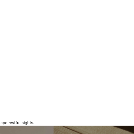
pe restful nights.