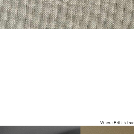
Where British tra