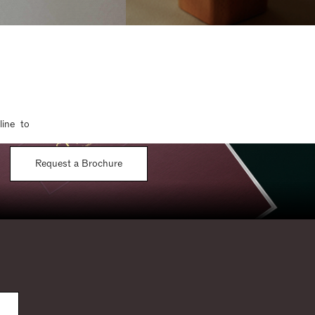
line to
Request a Brochure