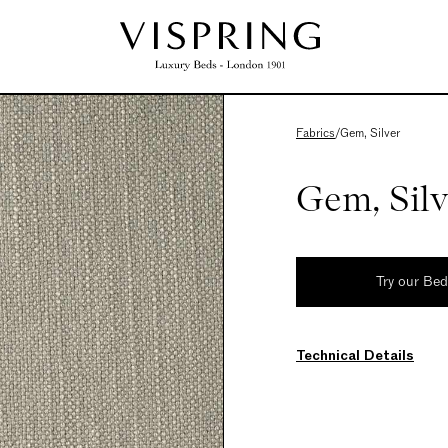
Fabrics
/
Gem, Silver
Gem, Silv
Try our Be
Technical Details