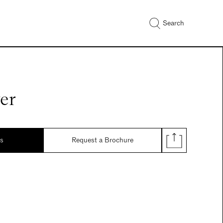
Search
er
ds
Request a Brochure