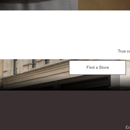
True c
Find a Store