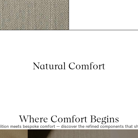
Natural Comfort
Where Comfort Begins
dition meets bespoke comfort — discover the refined components that sha