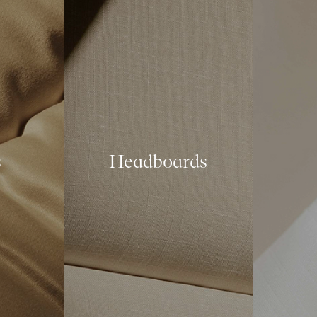
s
Headboards