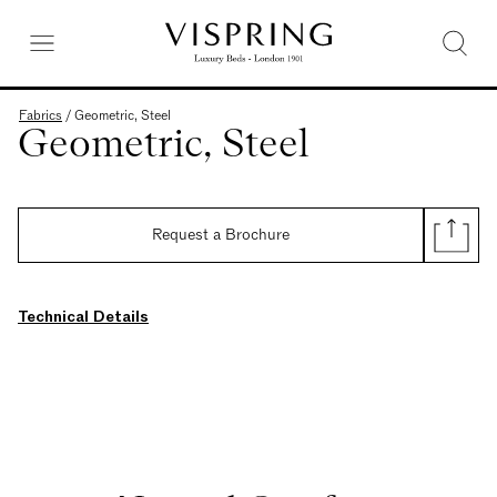
Fabrics
/
Geometric, Steel
Geometric, Steel
Request a Brochure
Technical Details