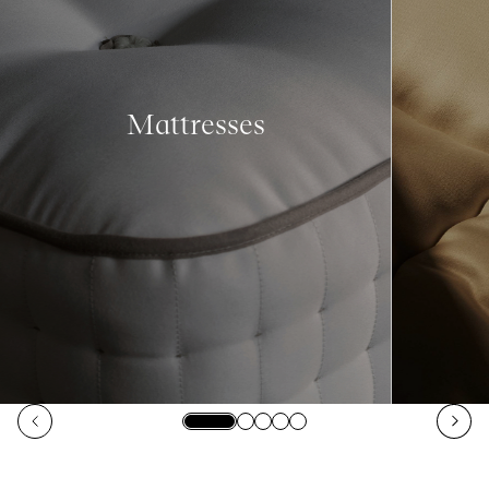
Mattresses