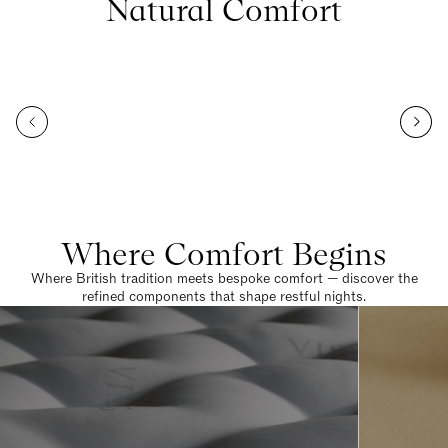
Natural Comfort
Where Comfort Begins
Where British tradition meets bespoke comfort — discover the
refined components that shape restful nights.