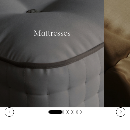
Mattresses