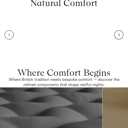
Natural Comfort
Where Comfort Begins
Where British tradition meets bespoke comfort — discover the
refined components that shape restful nights.