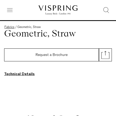
Fabrics
/
Geometric, Straw
Geometric, Straw
Request a Brochure
Technical Details