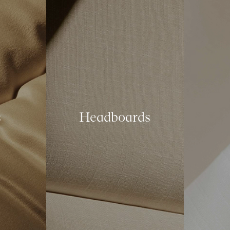
s
Headboards