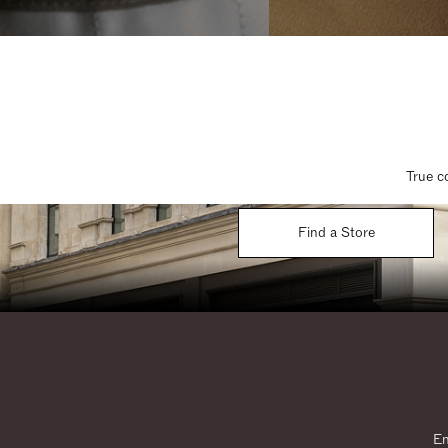
True c
Find a Store