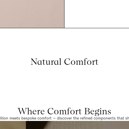
Natural Comfort
Where Comfort Begins
dition meets bespoke comfort — discover the refined components that sha