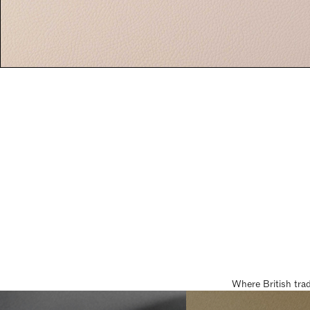
Where British tra