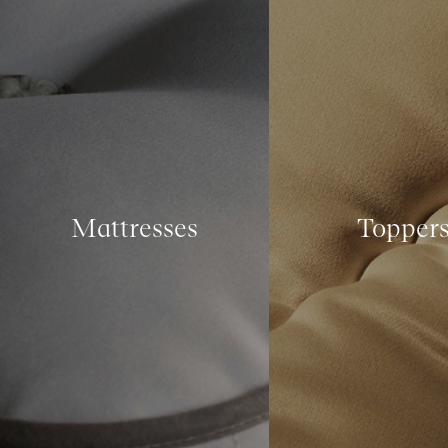
Mattresses
Topper