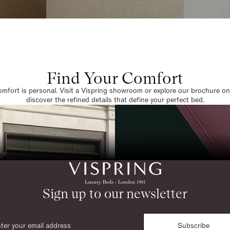
Find Your Comfort
omfort is personal. Visit a Vispring showroom or explore our brochure on
discover the refined details that define your perfect bed.
Sign up to our newsletter
Subscribe