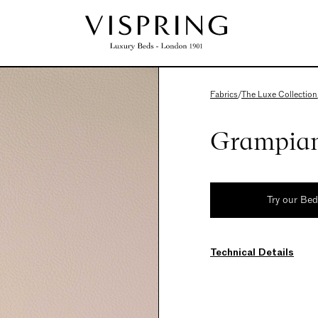
Fabrics
/
The Luxe Collection
Grampian
Try our Be
Technical Details