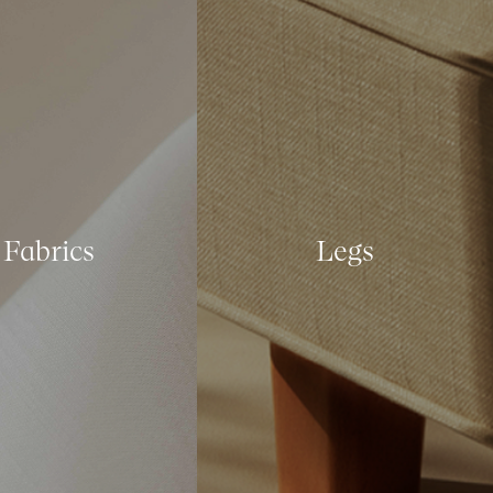
Fabrics
Legs