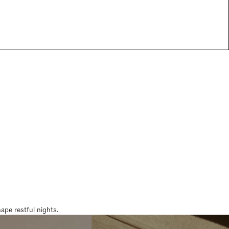
pe restful nights.