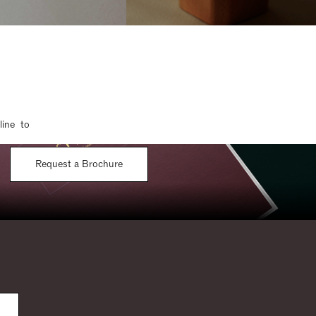
line to
Request a Brochure