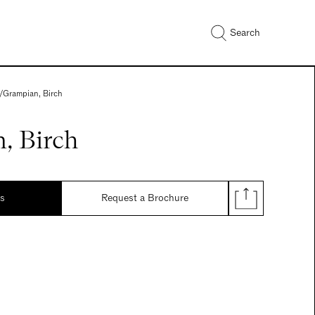
Search
/
Grampian, Birch
, Birch
ds
Request a Brochure