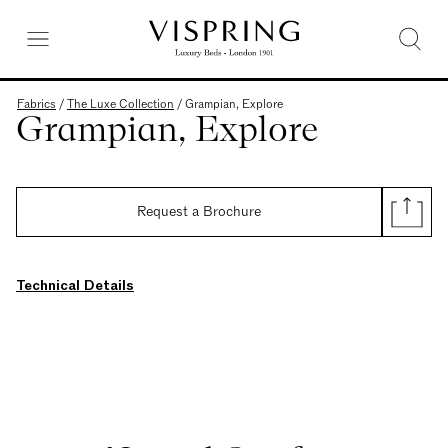
Fabrics
/
The Luxe Collection
/
Grampian, Explore
Grampian, Explore
Request a Brochure
Technical Details