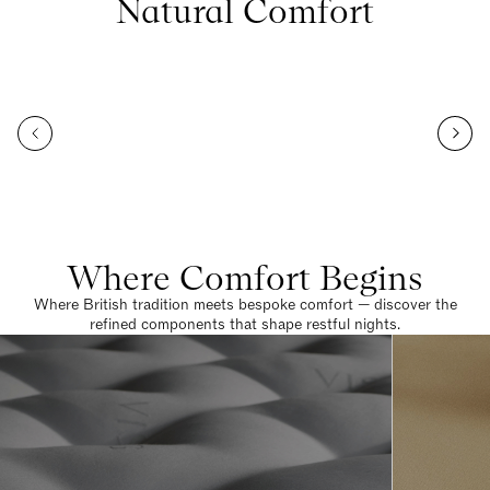
Natural Comfort
Where Comfort Begins
Where British tradition meets bespoke comfort — discover the
refined components that shape restful nights.