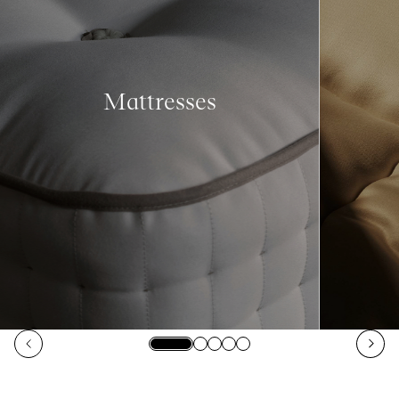
Mattresses