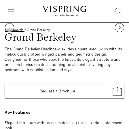
Headboards
/
Grand Berkeley
Grand Berkeley
The Grand Berkeley Headboard exudes unparalleled luxury with its
meticulously crafted winged panels and geometric design.
Designed for those who seek the finest, its elegant structure and
premium fabrics create a stunning focal point, elevating any
bedroom with sophistication and style.
Request a Brochure
Key Features
Elegant structure with premium detailing for a luxurious statement
look