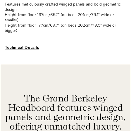
Features meticulously crafted winged panels and bold geometric
design
Height from floor 167cm/65.7" (on beds 201cm/79.1" wide or
smaller)
Height from floor 177cm/69.7" (on beds 202cm/79.5" wide or
bigger)
Technical Details
The Grand Berkeley
Headboard features winged
panels and geometric design,
offering unmatched luxury.