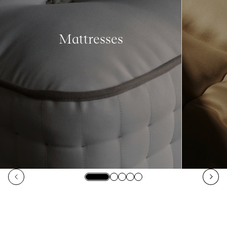
Mattresses