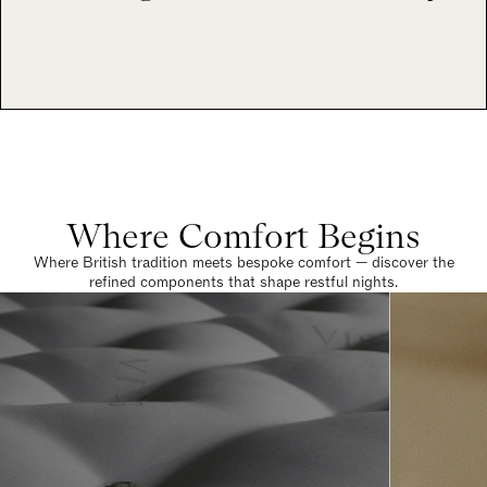
Where Comfort Begins
Where British tradition meets bespoke comfort — discover the
refined components that shape restful nights.