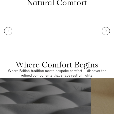
Natural Comfort
Where Comfort Begins
Where British tradition meets bespoke comfort — discover the
refined components that shape restful nights.