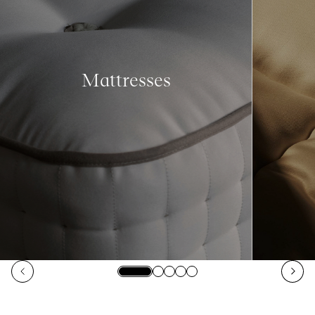
Mattresses