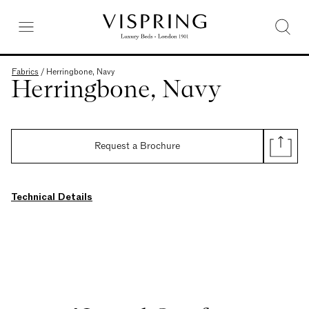
Fabrics
/
Herringbone, Navy
Herringbone, Navy
Request a Brochure
Technical Details