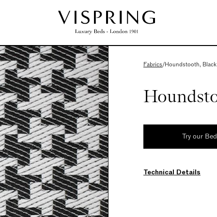
Fabrics
/
Houndstooth, Black
Houndsto
Try our Be
Technical Details