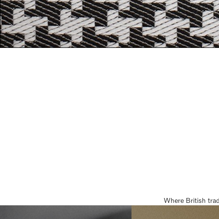
Where British tra