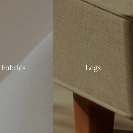
Fabrics
Legs