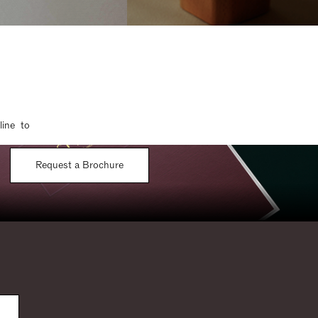
line to
Request a Brochure