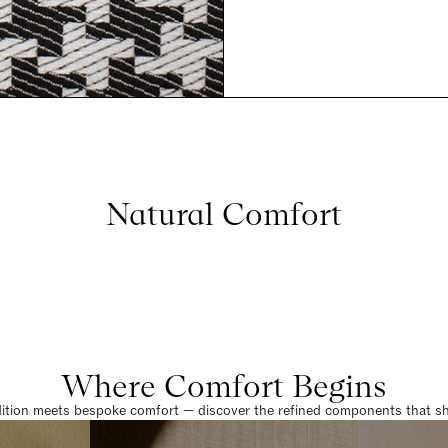
Natural Comfort
Where Comfort Begins
dition meets bespoke comfort — discover the refined components that sha