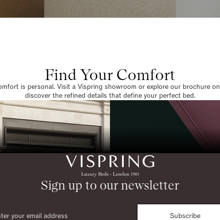
Find Your Comfort
omfort is personal. Visit a Vispring showroom or explore our brochure on
discover the refined details that define your perfect bed.
Sign up to our newsletter
Subscribe