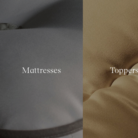
Mattresses
Topper