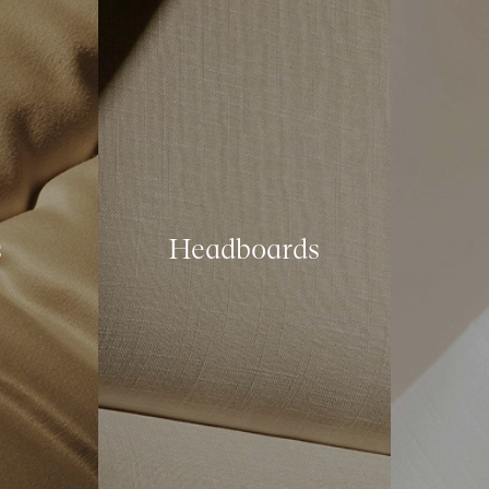
s
Headboards