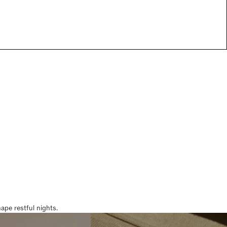
pe restful nights.