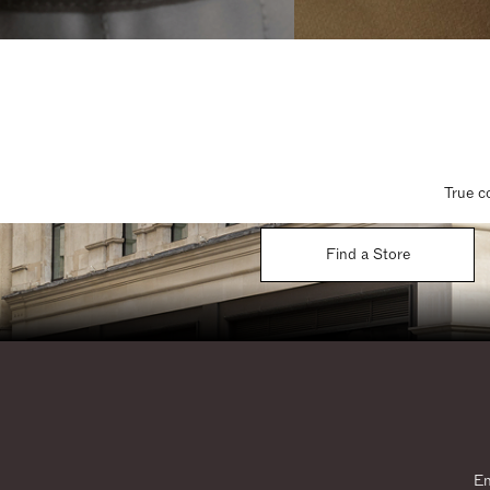
True c
Find a Store