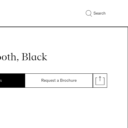
Search
oth, Black
ds
Request a Brochure