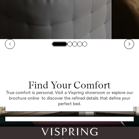
Find Your Comfort
True comfort is personal. Visit a Vispring showroom or explore our
brochure online to discover the refined details that define your
Find a Store
perfect bed.
Request a Brochure