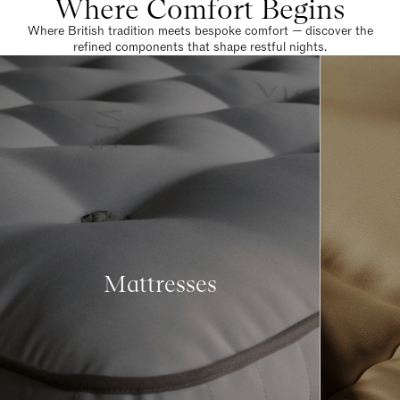
Where Comfort Begins
Where British tradition meets bespoke comfort — discover the
refined components that shape restful nights.
Mattresses