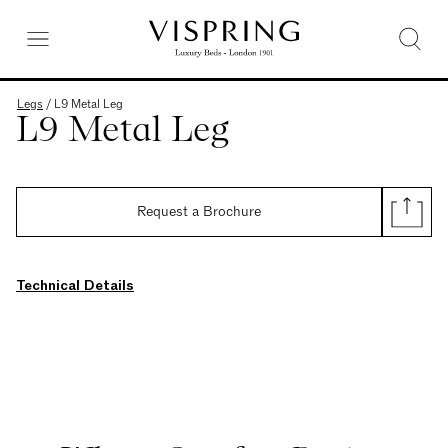
Legs
/
L9 Metal Leg
L9 Metal Leg
Request a Brochure
Technical Details