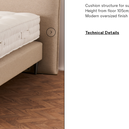
Cushion structure for s
Height from floor 105cm
Modern oversized finish
Technical Details