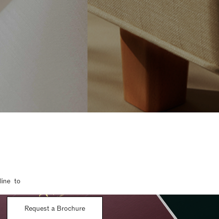
line to
Request a Brochure