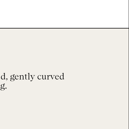
d, gently curved
g.