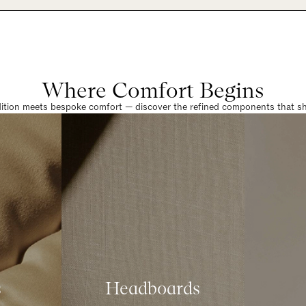
Where Comfort Begins
dition meets bespoke comfort — discover the refined components that sha
s
Headboards