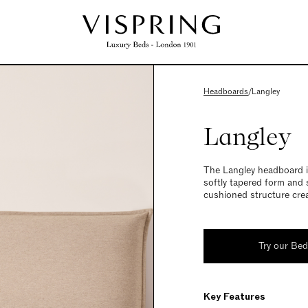
Headboards
/
Langley
Langley
The Langley headboard in
softly tapered form and 
cushioned structure crea
Try our Be
Key Features