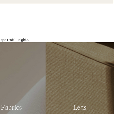
pe restful nights.
Fabrics
Legs