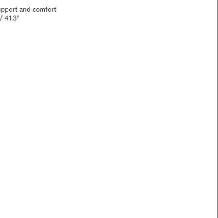
upport and comfort
/ 41.3”