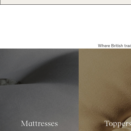
Where British tra
Mattresses
Topper