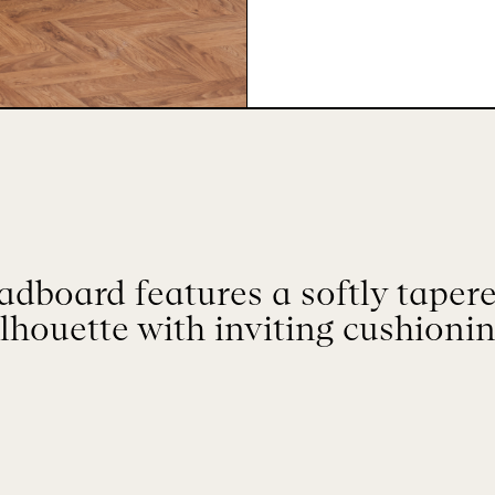
dboard features a softly tapere
ilhouette with inviting cushionin