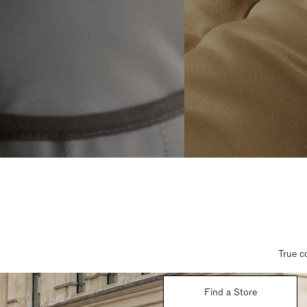
True c
Find a Store