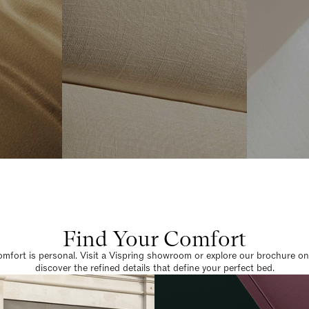
Find Your Comfort
omfort is personal. Visit a Vispring showroom or explore our brochure on
discover the refined details that define your perfect bed.