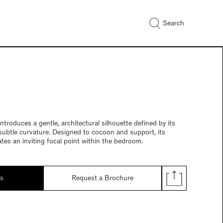
Search
troduces a gentle, architectural silhouette defined by its
subtle curvature. Designed to cocoon and support, its
tes an inviting focal point within the bedroom.
ds
Request a Brochure