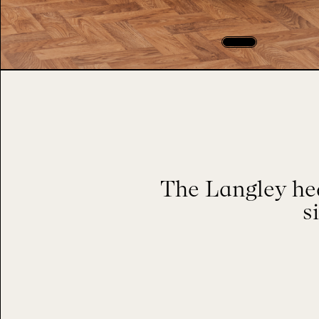
The Langley hea
s