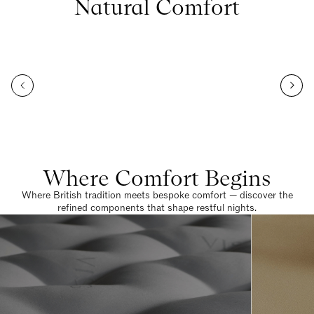
Natural Comfort
Where Comfort Begins
Where British tradition meets bespoke comfort — discover the
refined components that shape restful nights.