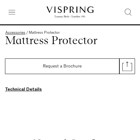
Accessories
/
Mattress Protector
Mattress Protector
Request a Brochure
Technical Details