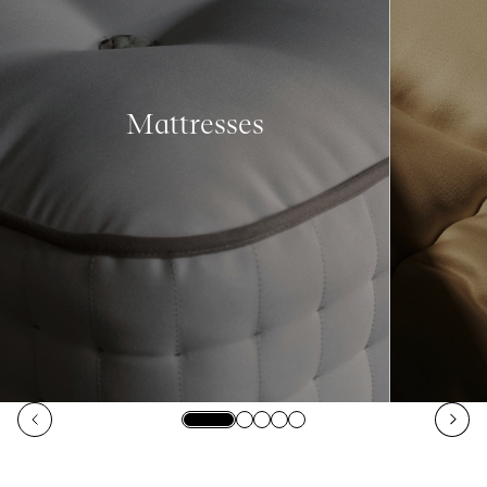
Mattresses