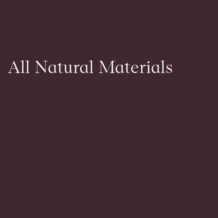
All Natural Materials