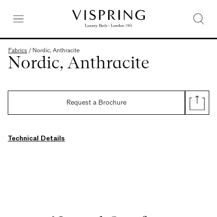
Fabrics
/
Nordic, Anthracite
Nordic, Anthracite
Request a Brochure
Technical Details