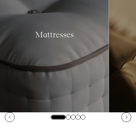
Mattresses