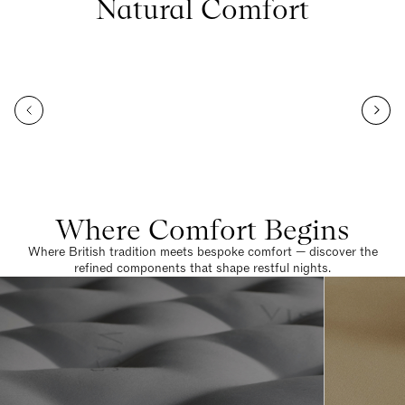
Natural Comfort
Where Comfort Begins
Where British tradition meets bespoke comfort — discover the
refined components that shape restful nights.