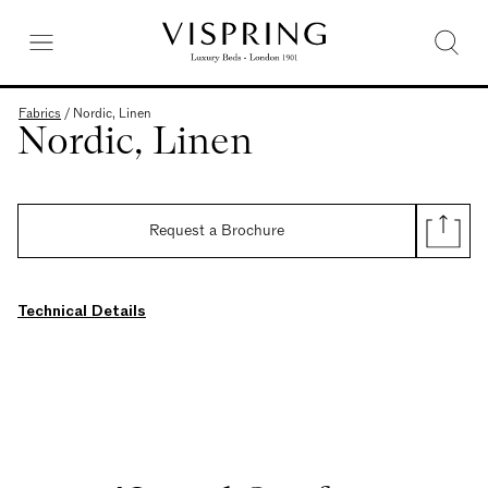
Fabrics
/
Nordic, Linen
Nordic, Linen
Request a Brochure
Technical Details