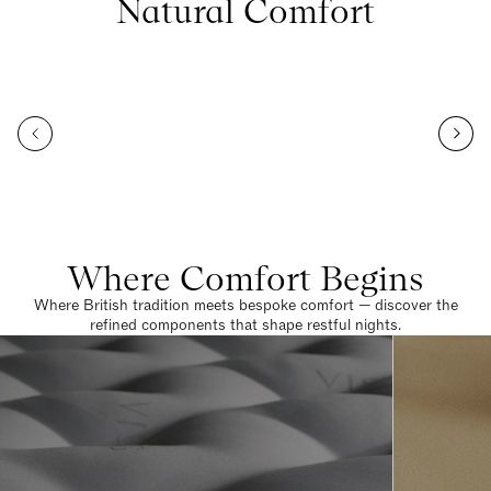
Natural Comfort
Where Comfort Begins
Where British tradition meets bespoke comfort — discover the
refined components that shape restful nights.