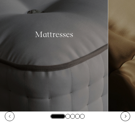
Mattresses