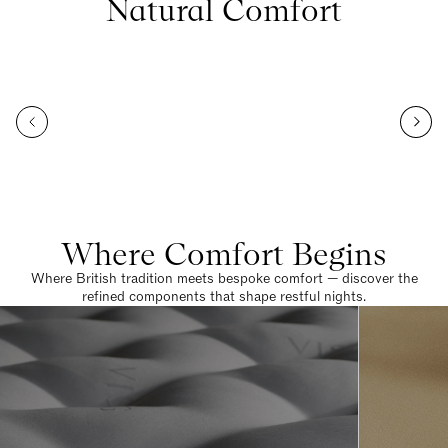
Natural Comfort
Where Comfort Begins
Where British tradition meets bespoke comfort — discover the
refined components that shape restful nights.