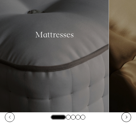
Mattresses