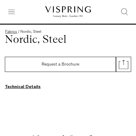
Fabrics
/
Nordic, Steel
Nordic, Steel
Request a Brochure
Technical Details