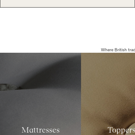
Where British tra
Mattresses
Topper