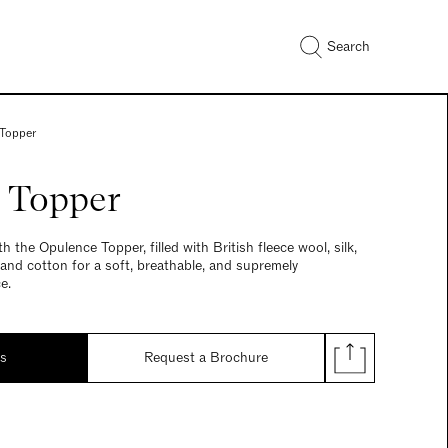
Search
Topper
 Topper
th the Opulence Topper, filled with British fleece wool, silk,
 and cotton for a soft, breathable, and supremely
e.
ds
Request a Brochure