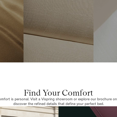
Find Your Comfort
omfort is personal. Visit a Vispring showroom or explore our brochure on
discover the refined details that define your perfect bed.