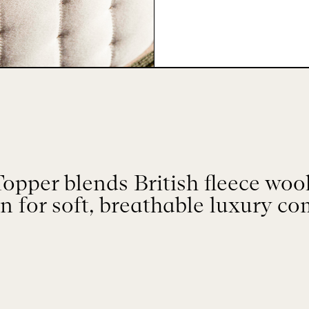
pper blends British fleece wool,
n for soft, breathable luxury co