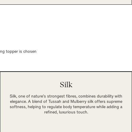
ring topper is chosen
Silk
Silk, one of nature’s strongest fibres, combines durability with
elegance. A blend of Tussah and Mulberry silk offers supreme
softness, helping to regulate body temperature while adding a
refined, luxurious touch.