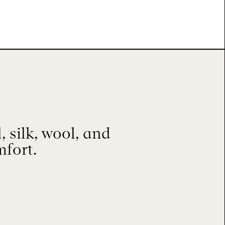
 silk, wool, and
mfort.