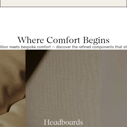
Where Comfort Begins
dition meets bespoke comfort — discover the refined components that sha
s
Headboards