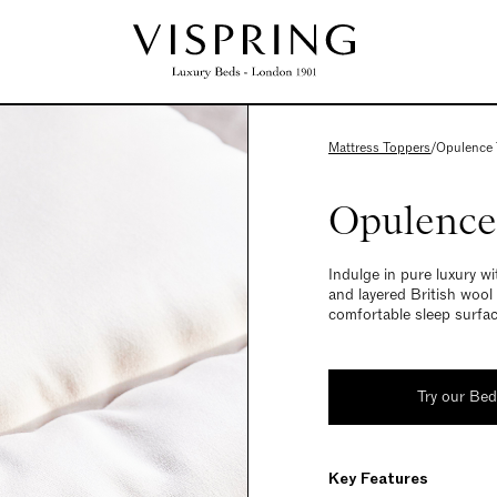
Mattress Toppers
/
Opulence 
Opulence
Indulge in pure luxury wi
and layered British wool
comfortable sleep surfac
Try our Be
Key Features