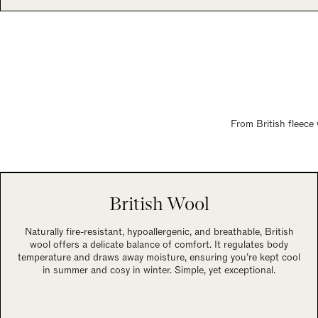
From British fleece 
British Wool
Naturally fire-resistant, hypoallergenic, and breathable, British
wool offers a delicate balance of comfort. It regulates body
temperature and draws away moisture, ensuring you’re kept cool
in summer and cosy in winter. Simple, yet exceptional.