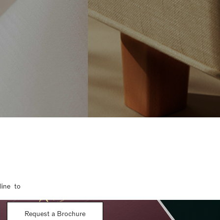
line to
Request a Brochure