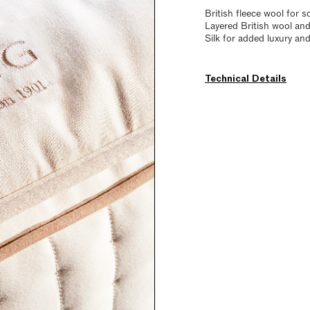
British fleece wool for s
Layered British wool and
Silk for added luxury an
Technical Details