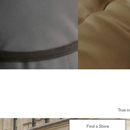
True c
Find a Store