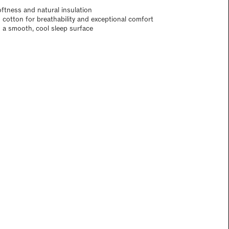
oftness and natural insulation
 cotton for breathability and exceptional comfort
d a smooth, cool sleep surface