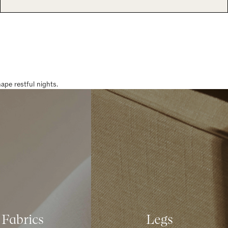
pe restful nights.
Fabrics
Legs