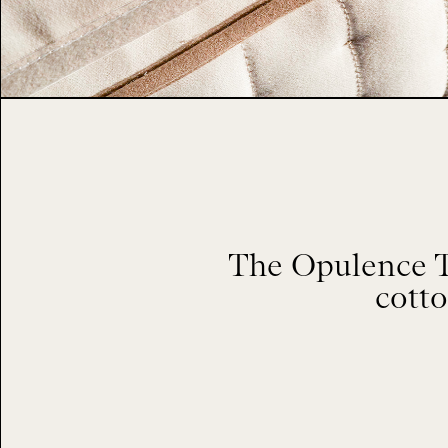
The Opulence To
cotto