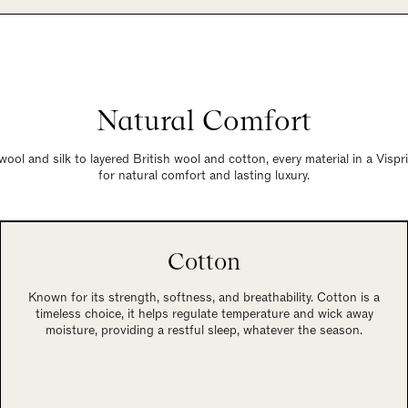
Natural Comfort
wool and silk to layered British wool and cotton, every material in a Visp
for natural comfort and lasting luxury.
Cotton
Known for its strength, softness, and breathability. Cotton is a
timeless choice, it helps regulate temperature and wick away
moisture, providing a restful sleep, whatever the season.