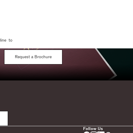
line to
Request a Brochure
Follow Us