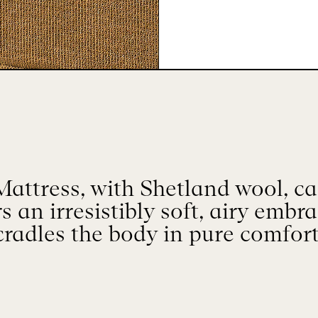
attress, with Shetland wool, ca
rs an irresistibly soft, airy embr
cradles the body in pure comfort