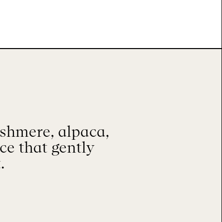
shmere, alpaca,
ace that gently
.