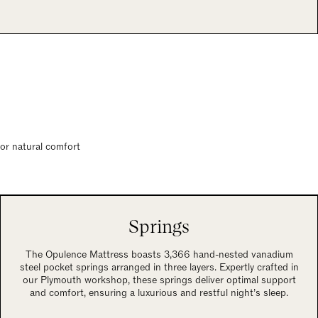
for natural comfort
Springs
The Opulence Mattress boasts 3,366 hand-nested vanadium
steel pocket springs arranged in three layers. Expertly crafted in
our Plymouth workshop, these springs deliver optimal support
and comfort, ensuring a luxurious and restful night’s sleep.