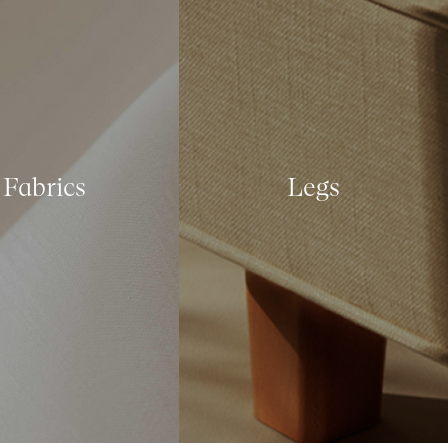
Fabrics
Legs