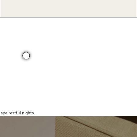
pe restful nights.