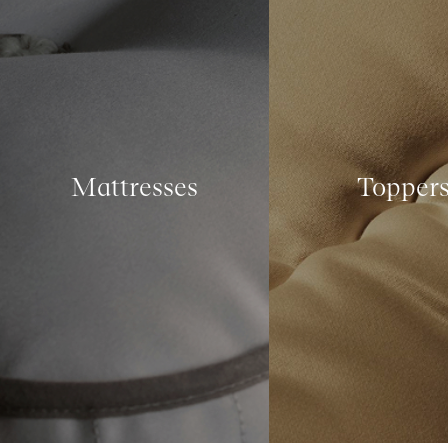
Mattresses
Topper