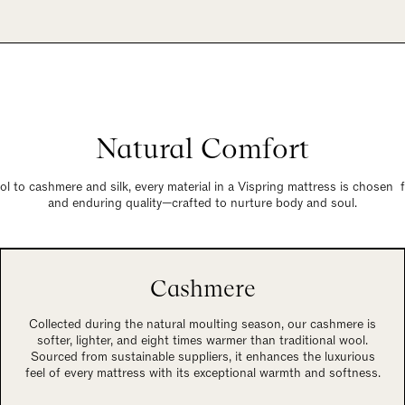
Natural Comfort
 to cashmere and silk, every material in a Vispring mattress is chosen 
and enduring quality—crafted to nurture body and soul.
Cashmere
Collected during the natural moulting season, our cashmere is
softer, lighter, and eight times warmer than traditional wool.
Sourced from sustainable suppliers, it enhances the luxurious
feel of every mattress with its exceptional warmth and softness.