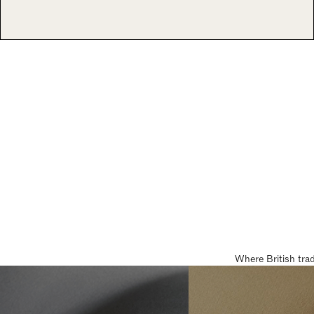
Where British tra