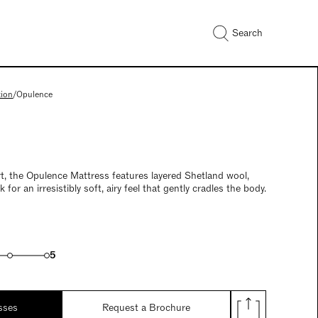
Search
tion
/
Opulence
t, the Opulence Mattress features layered Shetland wool,
 for an irresistibly soft, airy feel that gently cradles the body.
5
sses
Request a Brochure