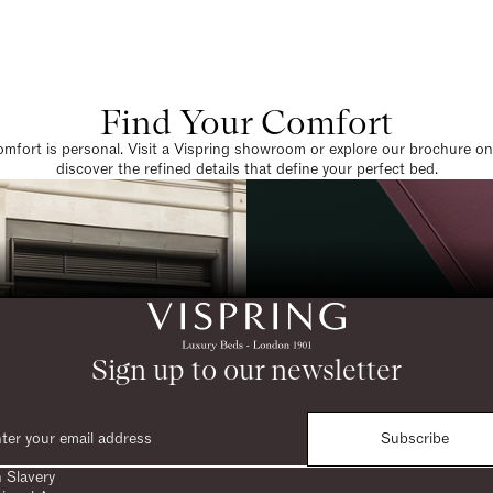
Find Your Comfort
omfort is personal. Visit a Vispring showroom or explore our brochure on
discover the refined details that define your perfect bed.
Sign up to our newsletter
Subscribe
 Slavery