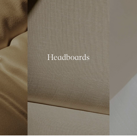
s
Headboards