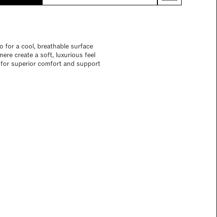
 for a cool, breathable surface
re create a soft, luxurious feel
n for superior comfort and support