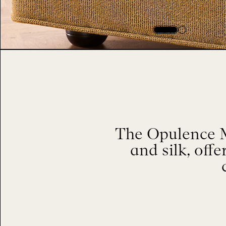
The Opulence M
and silk, offe