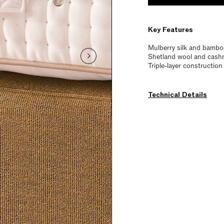
Key Features
Mulberry silk and bamboo
Shetland wool and cashme
Triple-layer constructio
Technical Details