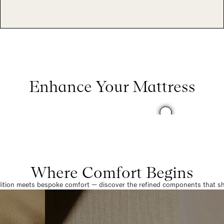
Enhance Your Mattress
Where Comfort Begins
dition meets bespoke comfort — discover the refined components that sha