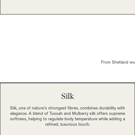
From Shetland wool
Silk
Silk, one of nature’s strongest fibres, combines durability with
elegance. A blend of Tussah and Mulberry silk offers supreme
softness, helping to regulate body temperature while adding a
refined, luxurious touch.