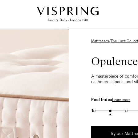
Mattresses
/
The Luxe Collec
Opulence
A masterpiece of comfor
cashmere, alpaca, and silk
Feel Index
Learn more
1
Try our Mattre