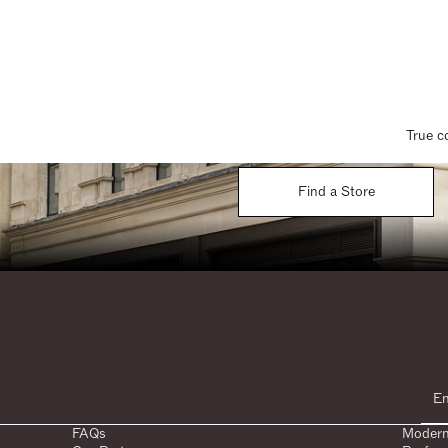
True c
Find a Store
FAQs
Modern